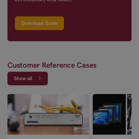
Download Guide
Customer Reference Cases
Show all