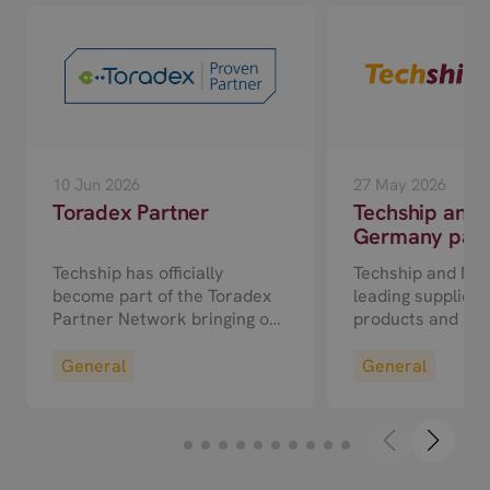
10 Jun 2026
27 May 2026
Toradex Partner
Techship and
Germany partn
a sales agent
Techship has officially
Techship and M2
cooperation fo
become part of the Toradex
leading suppliers 
DACH region
Partner Network bringing our
products and ser
experience with wireless
25 announced a 
technologies and related
in the DACH regi
General
General
services to customers
(Germany, Austri
building solutions on Toradex
Switzerland). Und
hardware.
partnership M2
will become an off
agent for Techshi