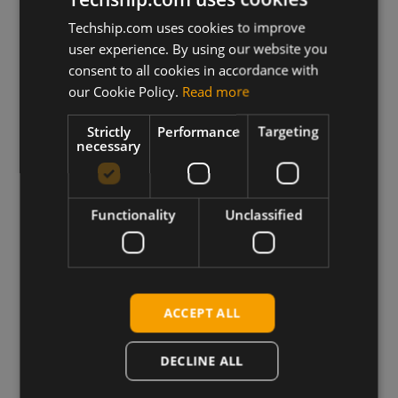
Hands-on articles, guides, and technical
Techship.com uses cookies to improve
deep dives – written by engineers, for
user experience. By using our website you
engineers.
consent to all cookies in accordance with
our Cookie Policy.
Read more
Strictly
Performance
Targeting
Explore the Blog
necessary
Functionality
Unclassified
Highlighted Products
ACCEPT ALL
DECLINE ALL