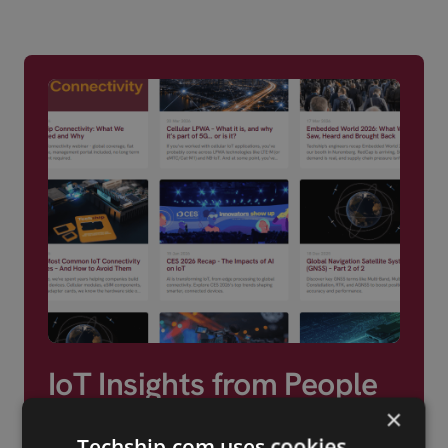
region for its em
components and 
services.
IoT Insights from People
Who Build With It
×
Techship.com uses cookies