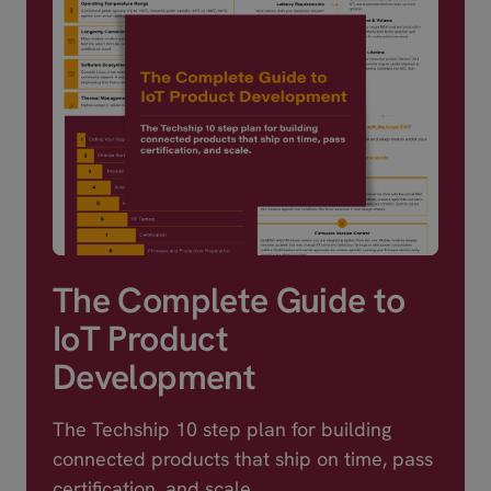
m,QCX216
Data In
2.0,Serial / UART,S
18 x 2.6 mm
The Complete Guide to
IoT Product
Development
The Techship 10 step plan for building
connected products that ship on time, pass
certification, and scale.