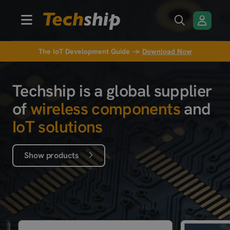
The IoT Development Guide →
Download Now
Techship is a global supplier
of
wireless components
and
IoT solutions
Show products