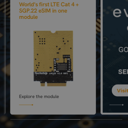
World's first LTE Cat 4 +
SGP.22 eSIM in one
module
Explore the module