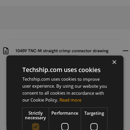
10459 TNC-M straight crimp connector drawing
×
Uploaded at
Last updated at
Techship.com uses cookies
2016-09-19
2016-09-19
Techship.com uses cookies to improve
Version
user experience. By using our website you
N/A
consent to all cookies in accordance with
our Cookie Policy.
Read more
Description
Drawing of 10459 - TNC-M straight crimp connector
Strictly
Performance
Targeting
necessary