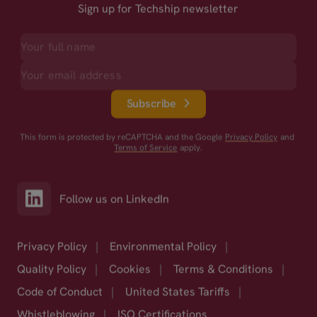
Sign up for Techship newsletter
Subscribe
This form is protected by reCAPTCHA and the Google
Privacy Policy
and
Terms of Service
apply.
Follow us on LinkedIn
Privacy Policy
|
Environmental Policy
|
Quality Policy
|
Cookies
|
Terms & Conditions
|
Code of Conduct
|
United States Tariffs
|
Whistleblowing
|
ISO Certifications