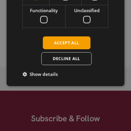
Download
Functionality
Unclassified
Permanent link
Related products
ACCEPT ALL
TNC-M straight crimp connector for RG316
DECLINE ALL
Show details
Subscribe & Follow