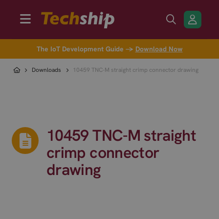
The IoT Development Guide →
Download Now
Downloads
10459 TNC-M straight crimp connector drawing
10459 TNC-M straight
crimp connector
drawing