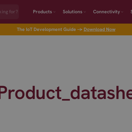
Products
Solutions
Connectivity
The IoT Development Guide →
Download Now
Product_datash