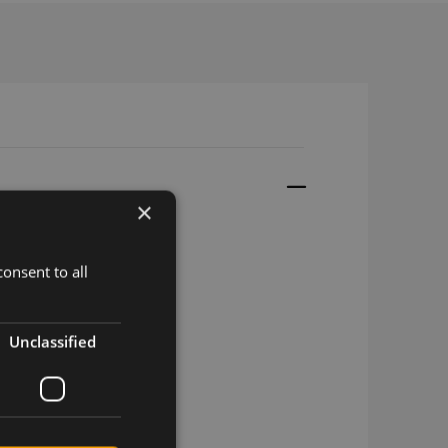
×
onsent to all
d, 17.5cm, u.fl
Unclassified