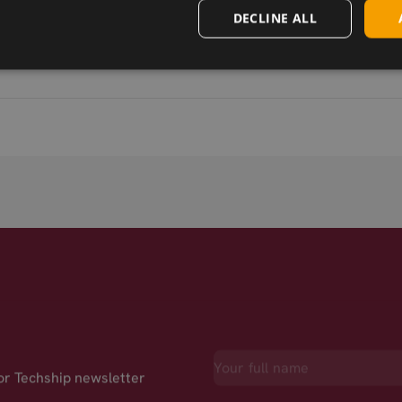
DECLINE ALL
for Techship newsletter