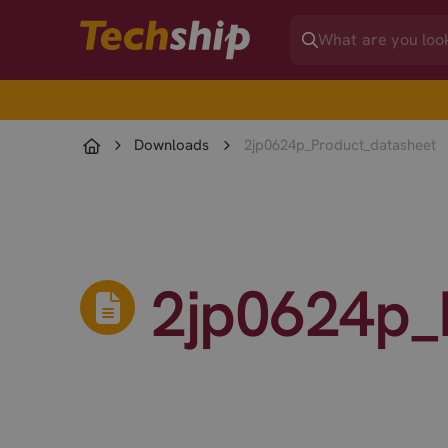
Downloads
2jp0624p_Product_datasheet
2jp0624p_