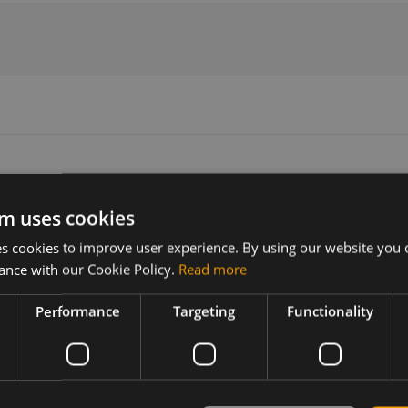
m uses cookies
Version
Related products
 cookies to improve user experience. By using our website you c
N/A
2JP0624P Internal LTE Antenna, rigi
ance with our Cookie Policy.
Read more
Performance
Targeting
Functionality