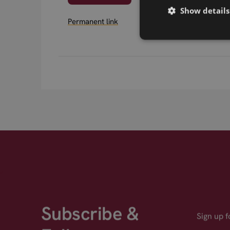
Show details
Permanent link
Subscribe &
Sign up 