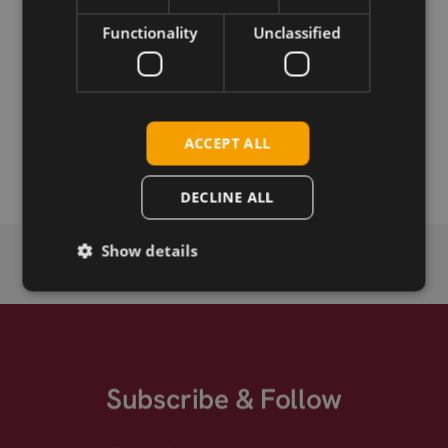
Functionality
Unclassified
Download
Permanent link
ACCEPT ALL
Related products
DECLINE ALL
Show details
Subscribe & Follow