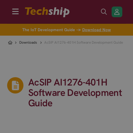
The IoT Development Guide →
Download Now
Downloads
AcSIP AI1276-401H Software Development Guide
AcSIP AI1276-401H
Software Development
Guide