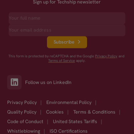
Sign up for Techship newsletter
Subscribe
This form is protected by reCAPTCHA and the Google
Privacy Policy
and
Terms of Service
apply.
Follow us on LinkedIn
Privacy Policy
|
Environmental Policy
|
Quality Policy
|
Cookies
|
Terms & Conditions
|
Code of Conduct
|
United States Tariffs
|
Whistleblowing
|
ISO Certifications