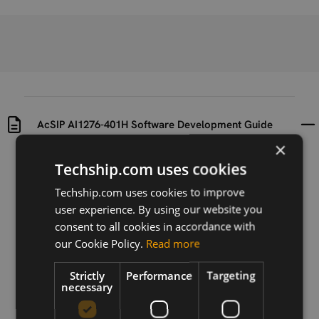
AcSIP AI1276-401H Software Development Guide
×
Uploaded at
Last updated at
Techship.com uses cookies
2017-02-03
2017-02-03
Techship.com uses cookies to improve
user experience. By using our website you
Version
B
consent to all cookies in accordance with
our Cookie Policy.
Read more
Description
AcSIP AI1276-401H Module Software Development
Strictly
Performance
Targeting
Guide.
necessary