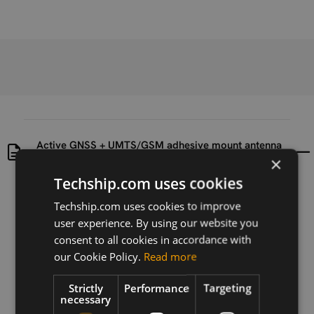
Active GNSS + UMTS/GSM adhesive mount antenna
datasheet
×
Techship.com uses cookies
Uploaded at
Last updated at
Techship.com uses cookies to improve
2016-07-14
2016-07-14
user experience. By using our website you
consent to all cookies in accordance with
Version
1
our Cookie Policy.
Read more
Description
Strictly
Performance
Targeting
necessary
This is the datasheet for the Active GNSS +