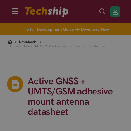
The IoT Development Guide →
Download Now
Downloads
Active GNSS + UMTS/GSM adhesive mount antenna datasheet
Active GNSS +
UMTS/GSM adhesive
mount antenna
datasheet