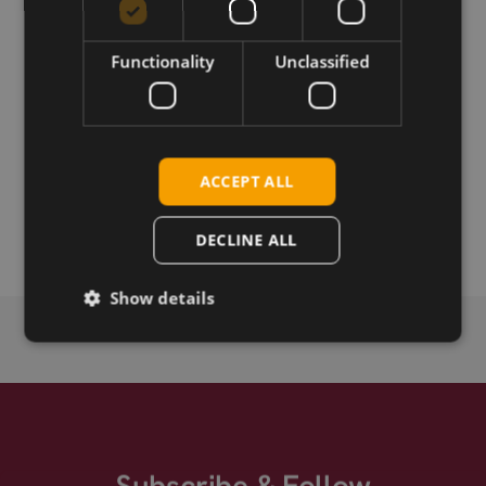
UMTS/GSM adhesive mount antenna.
Functionality
Unclassified
Download
Permanent link
ACCEPT ALL
Related products
DECLINE ALL
Show details