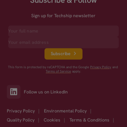
Subscribe & Follow
Sign up for Techship newsletter
Subscribe
This form is protected by reCAPTCHA and the Google
Privacy Policy
and
Terms of Service
apply.
Follow us on LinkedIn
Privacy Policy
|
Environmental Policy
|
Quality Policy
|
Cookies
|
Terms & Conditions
|