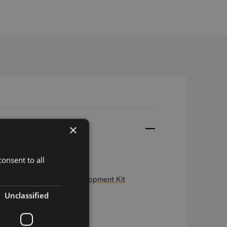
×
onsent to all
e Embedded Modem Development Kit
Unclassified