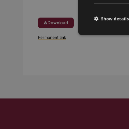
Show details
Download
Permanent link