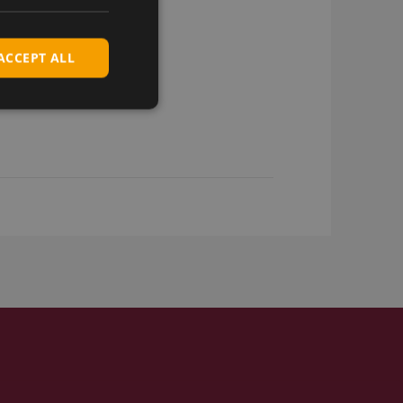
ACCEPT ALL