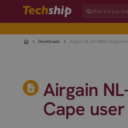
Downloads
Airgain NL-AB-BBBC Beaglebo
Airgain N
Cape user