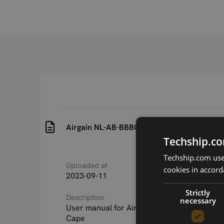
Airgain NL-AB-BBBC Beaglebone Black Cap
Techship.co
Techship.com uses
Uploaded at
Last updated at
cookies in accord
2023-09-11
2023-09-11
Strictly
Description
necessary
User manual for Airgain NL-AB-BBBC Beagl
Cape