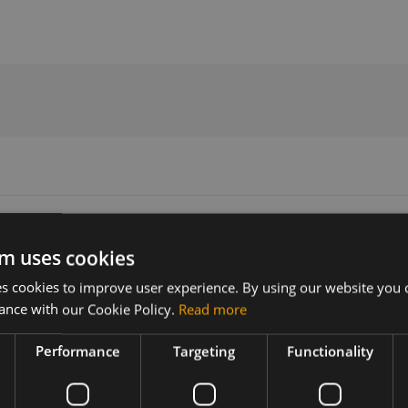
e user manual
m uses cookies
 cookies to improve user experience. By using our website you c
Version
Related products
ance with our Cookie Policy.
Read more
30019
NimbeLink BeagleBone Black Cap
Performance
Targeting
Functionality
ebone Black