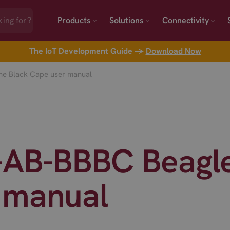
Products
Solutions
Connectivity
The IoT Development Guide →
Download Now
ne Black Cape user manual
L-AB-BBBC Beagl
 manual