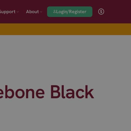
Login/Register
Support
About
ebone Black