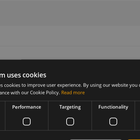
m uses cookies
Version
Related products
 cookies to improve user experience. By using our website you c
1002633
NimbeLink 4G LTE Embedded Mod
ance with our Cookie Policy.
Read more
Performance
Targeting
Functionality