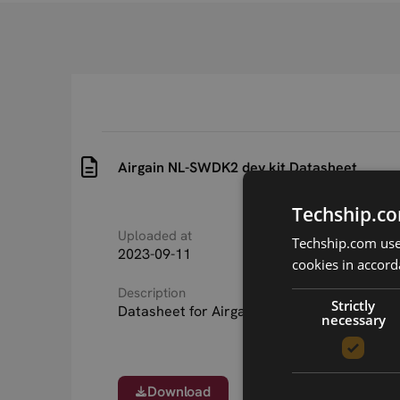
Airgain NL-SWDK2 dev.kit Datasheet
Techship.co
Uploaded at
Last updated at
Techship.com uses
2023-09-11
2023-09-11
cookies in accord
Description
Strictly
Datasheet for Airgain NL-SWDK2 dev.kit
necessary
Download