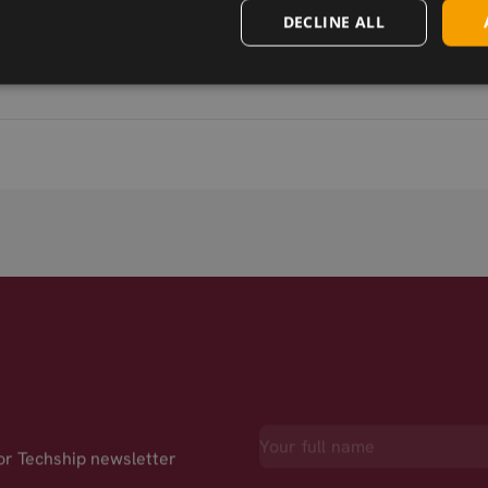
DECLINE ALL
for Techship newsletter