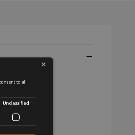
×
onsent to all
em Development Kit
Unclassified