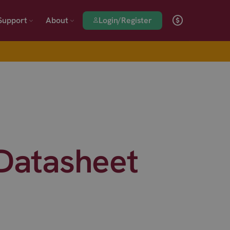
Login/Register
Support
About
 Datasheet