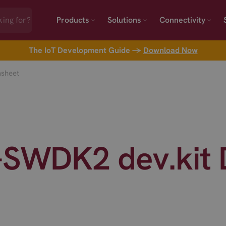
Products
Solutions
Connectivity
The IoT Development Guide →
Download Now
asheet
L-SWDK2 dev.kit