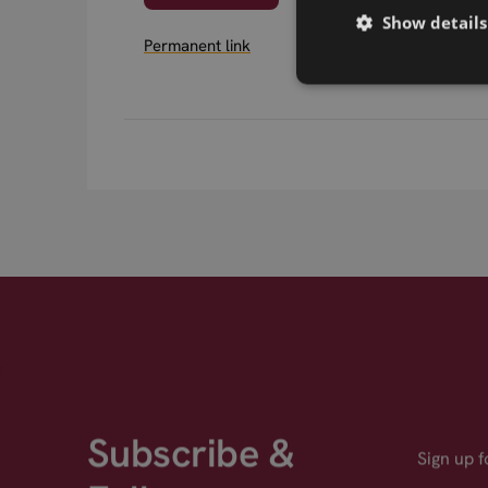
Show details
Permanent link
Subscribe &
Sign up 