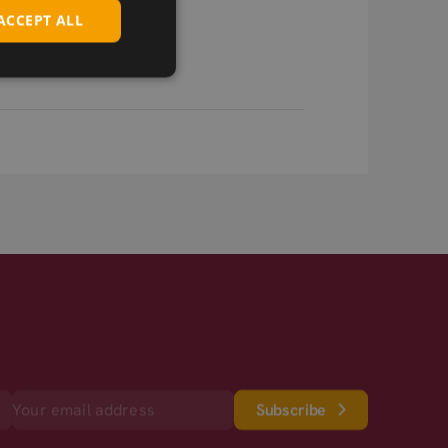
ACCEPT ALL
Subscribe