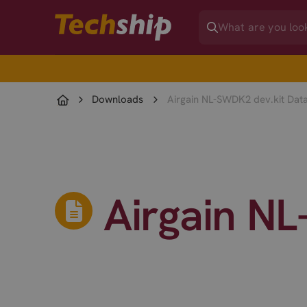
Downloads
Airgain NL-SWDK2 dev.kit Dat
Airgain N