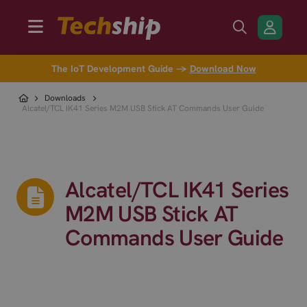
The IoT Development Guide →
Download Now
Downloads
Alcatel/TCL IK41 Series M2M USB Stick AT Commands User Guide
Alcatel/TCL IK41 Series
M2M USB Stick AT
Commands User Guide