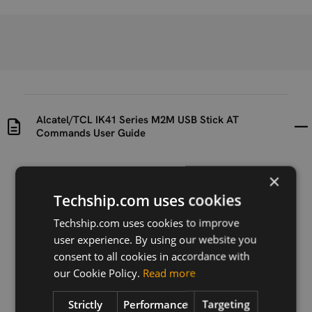
Alcatel/TCL IK41 Series M2M USB Stick AT
Commands User Guide
Uploaded at
Last updated at
×
2023-06-15
2024-05-13
Techship.com uses cookies
Version
Techship.com uses cookies to improve
V1.8
user experience. By using our website you
consent to all cookies in accordance with
Description
our Cookie Policy.
Read more
AT command guide for IK41 series
Strictly
Performance
Targeting