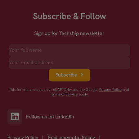
Subscribe & Follow
Sign up for Techship newsletter
Subscribe
This form is protected by reCAPTCHA and the Google
Privacy Policy
and
Terms of Service
apply.
Follow us on LinkedIn
Privacy Policy
|
Environmental Policy
|