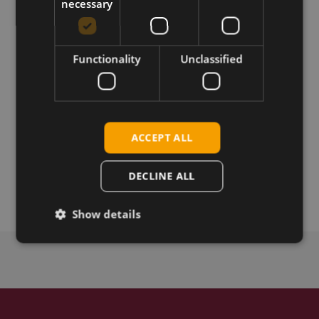
necessary
Download
Functionality
Unclassified
Permanent link
Related products
Alcatel IK41VE1 LTE USB Dongle EU
ACCEPT ALL
Alcatel IK41CQ LTE USB Dongle APAC
Alcatel IK41UD LTE USB Dongle LATAM
DECLINE ALL
Alcatel IK41UC LTE USB Dongle NA
Show details