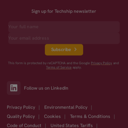
Sign up for Techship newsletter
Subscribe
This form is protected by reCAPTCHA and the Google
Privacy Policy
and
Terms of Service
apply.
Follow us on LinkedIn
Privacy Policy
|
Environmental Policy
|
Quality Policy
|
Cookies
|
Terms & Conditions
|
Code of Conduct
|
United States Tariffs
|