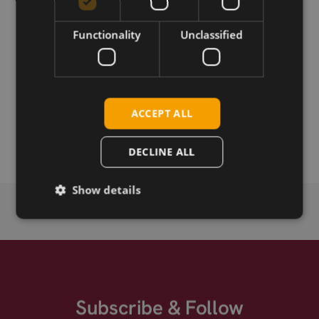
Download
Functionality
Unclassified
Permanent link
Related products
ACCEPT ALL
Azurewave AW-CM276MA-PUB M.2
Azurewave AW-CM276NF LGA
DECLINE ALL
Show details
Subscribe & Follow