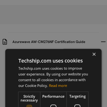
Azurewave AW-CM276NF Certification Guide
×
Uploaded at
Last updated at
Techship.com uses cookies
2021-10-07
2021-10-07
Techship.com uses cookies to improve
Version
user experience. By using our website you
Ver. A
consent to all cookies in accordance with
our Cookie Policy.
Read more
Description
Certification guide for Azurewave AW-CM276
Strictly
Performance
Targeting
necessary