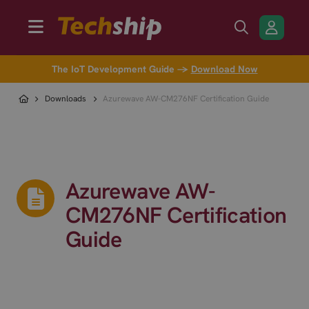
The IoT Development Guide →
Download Now
Downloads
Azurewave AW-CM276NF Certification Guide
Azurewave AW-
CM276NF Certification
Guide