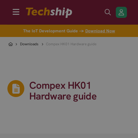
The IoT Development Guide →
Download Now
Downloads
Compex HK01 Hardware guide
Compex HK01
Hardware guide