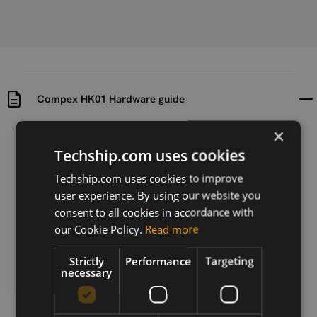
Compex HK01 Hardware guide
×
Uploaded at
Last updated at
Techship.com uses cookies
2018-10-15
2018-10-15
Techship.com uses cookies to improve
Version
user experience. By using our website you
N/A
consent to all cookies in accordance with
our Cookie Policy.
Read more
Description
Hardware guide for 10841 Compex HK01 Embedded
board
Strictly
Performance
Targeting
necessary