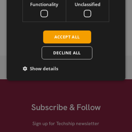
Download
Functionality
Unclassified
Permanent link
Related products
ACCEPT ALL
DECLINE ALL
Show details
Subscribe & Follow
Sign up for Techship newsletter