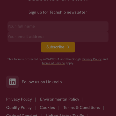
Sign up for Techship newsletter
Subscribe
This form is protected by reCAPTCHA and the Google
Privacy Policy
and
Terms of Service
apply.
Follow us on LinkedIn
Privacy Policy
|
Environmental Policy
|
Quality Policy
|
Cookies
|
Terms & Conditions
|
Code of Conduct
|
United States Tariffs
|