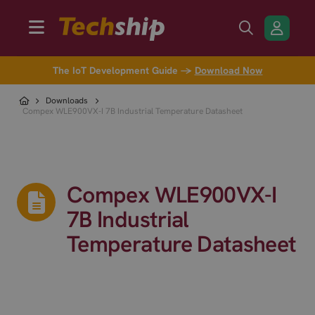
The IoT Development Guide →
Download Now
Downloads
Compex WLE900VX-I 7B Industrial Temperature Datasheet
Compex WLE900VX-I
7B Industrial
Temperature Datasheet