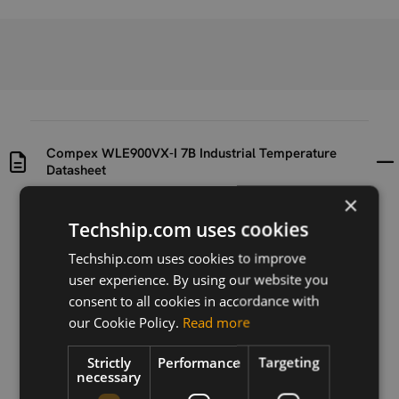
Compex WLE900VX-I 7B Industrial Temperature
Datasheet
×
Uploaded at
Last updated at
Techship.com uses cookies
2015-11-12
2018-12-03
Techship.com uses cookies to improve
Version
user experience. By using our website you
1
consent to all cookies in accordance with
our Cookie Policy.
Read more
Description
This is the datasheet for the module Compex
Strictly
Performance
Targeting
WLE900VX-I 7B Industrial Temperature.
necessary