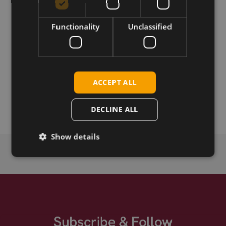
Functionality
Unclassified
Download
Permanent link
ACCEPT ALL
Related products
Compex WLE900VX -I
DECLINE ALL
Show details
Subscribe & Follow