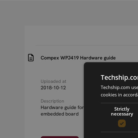
Compex WPJ419 Hardware guide
Techship.co
Uploaded at
Last updated at
Techship.com uses
2018-10-12
2018-10-12
cookies in accord
Description
Hardware guide for 10838 Compex WPJ419
Strictly
necessary
embedded board