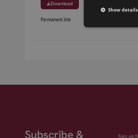
Download
Show details
Permanent link
Subscribe &
Sign up 