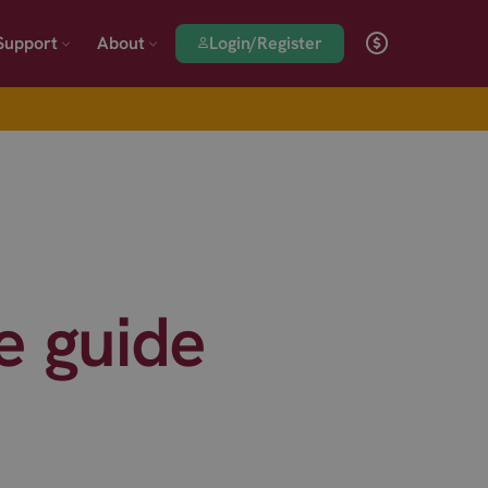
Login/Register
Support
About
 guide