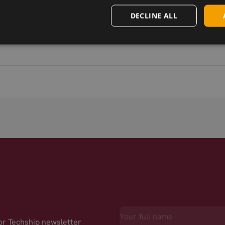
DECLINE ALL
for Techship newsletter