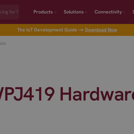
Products
Solutions
Connectivity
The IoT Development Guide →
Download Now
ide
PJ419 Hardware