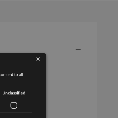
×
onsent to all
d
Unclassified