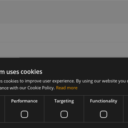
m uses cookies
Version
Related products
 cookies to improve user experience. By using our website you c
N/A
Compex WPJ419 embedded boar
ance with our Cookie Policy.
Read more
 "Wasabi"
Performance
Targeting
Functionality