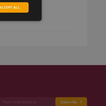
ACCEPT ALL
Subscribe