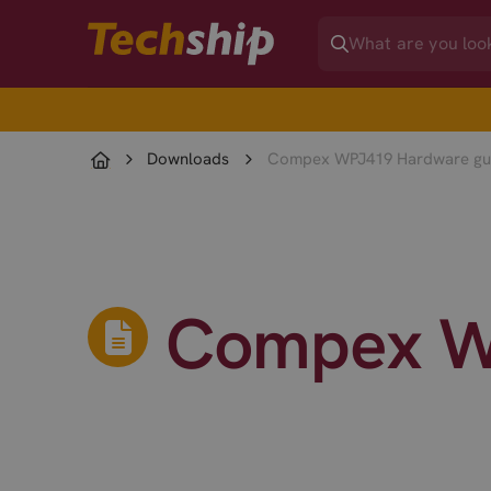
Downloads
Compex WPJ419 Hardware gu
Compex W