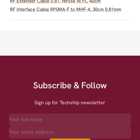
RF Extender Cable 0.81, Hirose W.FL, 40cm
RF Interface Cable RPSMA-F to MHF-4, 30cm 0.81mm
Subscribe & Follow
Sign up for Techship newsletter