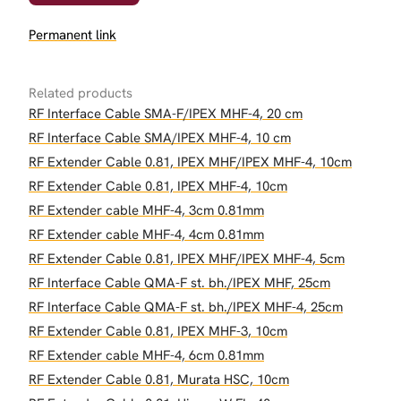
Permanent link
Related products
RF Interface Cable SMA-F/IPEX MHF-4, 20 cm
RF Interface Cable SMA/IPEX MHF-4, 10 cm
RF Extender Cable 0.81, IPEX MHF/IPEX MHF-4, 10cm
RF Extender Cable 0.81, IPEX MHF-4, 10cm
RF Extender cable MHF-4, 3cm 0.81mm
RF Extender cable MHF-4, 4cm 0.81mm
RF Extender Cable 0.81, IPEX MHF/IPEX MHF-4, 5cm
RF Interface Cable QMA-F st. bh./IPEX MHF, 25cm
RF Interface Cable QMA-F st. bh./IPEX MHF-4, 25cm
RF Extender Cable 0.81, IPEX MHF-3, 10cm
RF Extender cable MHF-4, 6cm 0.81mm
RF Extender Cable 0.81, Murata HSC, 10cm