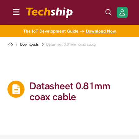
The IoT Development Guide →
Download Now
Downloads
Datasheet 0.81mm coax cable
Datasheet 0.81mm
coax cable