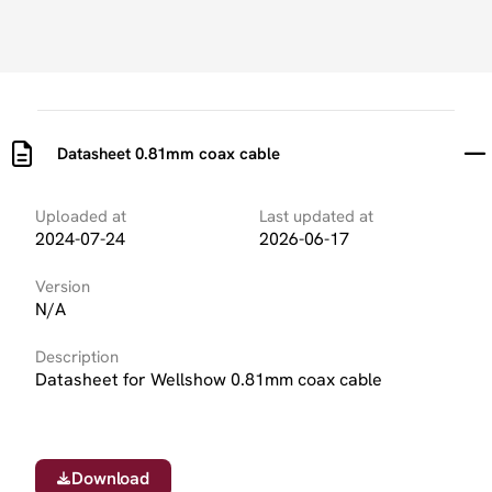
Datasheet 0.81mm coax cable
Uploaded at
Last updated at
2024-07-24
2026-06-17
Version
N/A
Description
Datasheet for Wellshow 0.81mm coax cable
Download