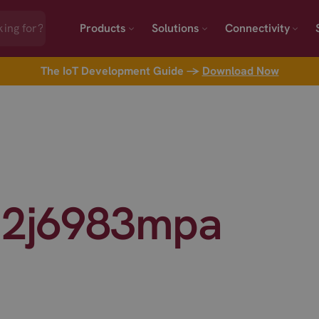
Products
Solutions
Connectivity
The IoT Development Guide →
Download Now
 2j6983mpa