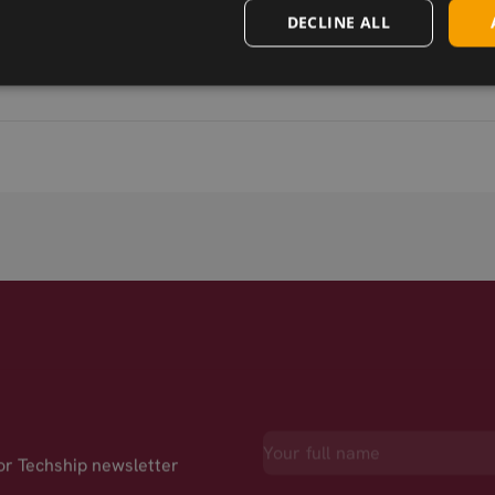
DECLINE ALL
for Techship newsletter