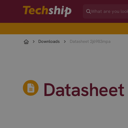
Downloads
Datasheet 2j6983mpa
Datasheet