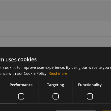
m uses cookies
Version
Related products
 cookies to improve user experience. By using our website you c
N/A
5G Sub6/LTE MIMO antenna, mag
ance with our Cookie Policy.
Read more
Performance
Targeting
Functionality