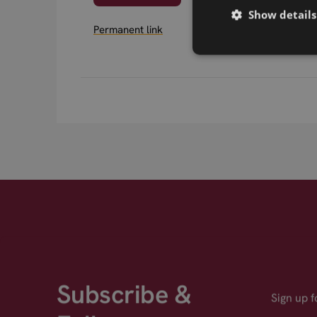
Show details
Permanent link
Subscribe &
Sign up 