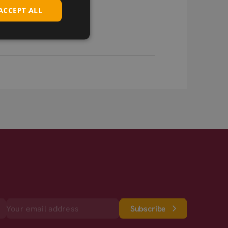
ACCEPT ALL
Subscribe