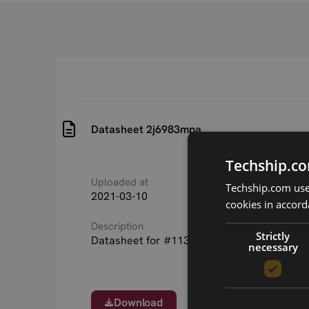
Datasheet 2j6983mpa
Techship.co
Uploaded at
Last updated at
Techship.com uses
2021-03-10
2021-03-10
cookies in accord
Description
Strictly
Datasheet for #11313 2j6983mpa antenna
necessary
Download