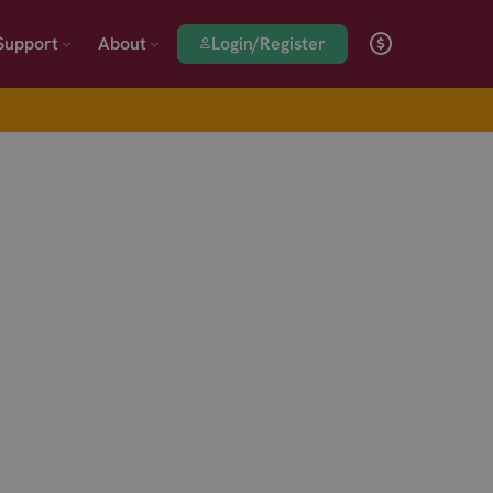
Login/Register
Support
About