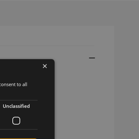
×
onsent to all
/adh 3M, SMA
Unclassified