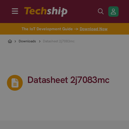
The IoT Development Guide →
Download Now
Downloads
Datasheet 2j7083mc
Datasheet 2j7083mc