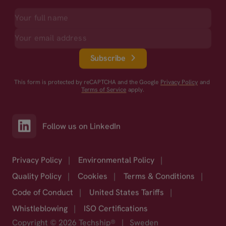
Subscribe
This form is protected by reCAPTCHA and the Google
Privacy Policy
and
Terms of Service
apply.
Follow us on LinkedIn
Privacy Policy
|
Environmental Policy
|
Quality Policy
|
Cookies
|
Terms & Conditions
|
Code of Conduct
|
United States Tariffs
|
Whistleblowing
|
ISO Certifications
Copyright © 2026 Techship®
|
Sweden