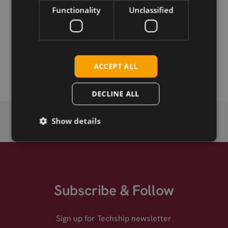
Functionality
Unclassified
Permanent link
Related products
2J 2J7083Mc 5GNR MIMO, 4in1 antenna, 3M, magnetic
ACCEPT ALL
mount
DECLINE ALL
Show details
Subscribe & Follow
Sign up for Techship newsletter