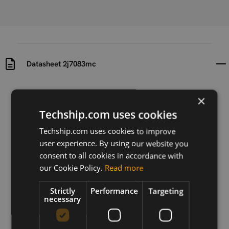
Datasheet 2j7083mc
Uploaded at
Last updated at
×
2023-01-26
2023-01-26
Techship.com uses cookies
Version
Techship.com uses cookies to improve
N/A
user experience. By using our website you
consent to all cookies in accordance with
Description
our Cookie Policy.
Read more
Datasheet for #11793 2j7083mc
Strictly
Performance
Targeting
necessary
Download