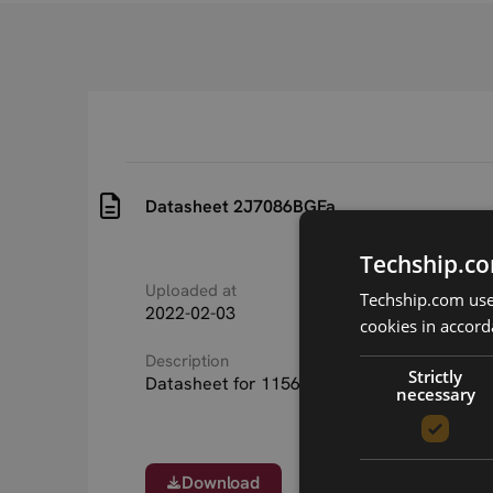
Datasheet 2J7086BGFa
Techship.co
Uploaded at
Last updated at
Techship.com uses
2022-02-03
2022-02-03
cookies in accord
Description
Strictly
Datasheet for 11568 2J7086BGFa 5in1 ant
necessary
Download