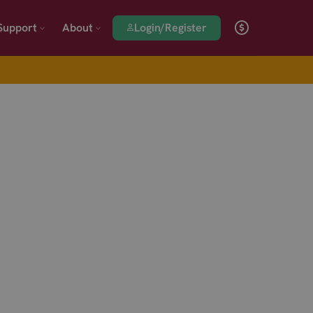
Login/Register
Support
About