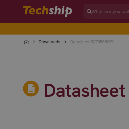
Downloads
Datasheet 2J7086BGFa
Datasheet