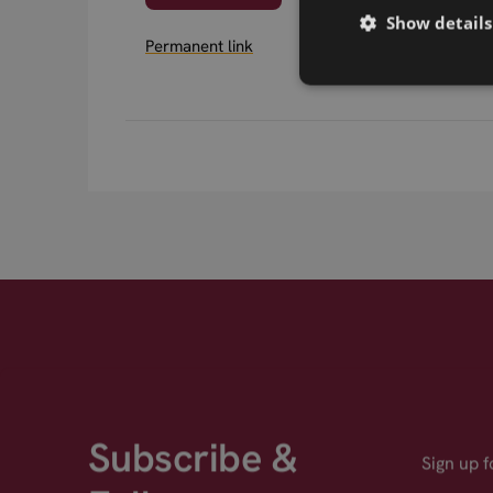
Show details
Permanent link
Subscribe &
Sign up 