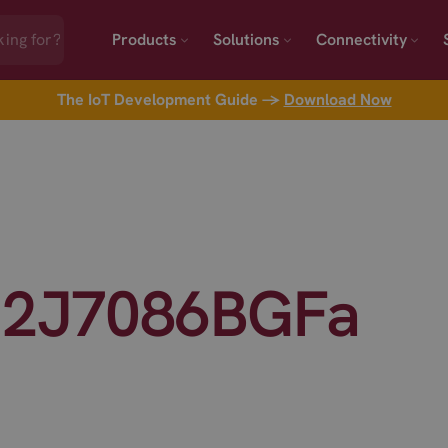
Products
Solutions
Connectivity
The IoT Development Guide →
Download Now
 2J7086BGFa