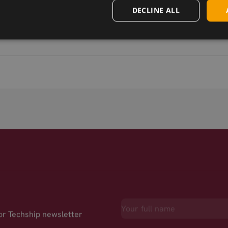
DECLINE ALL
for Techship newsletter