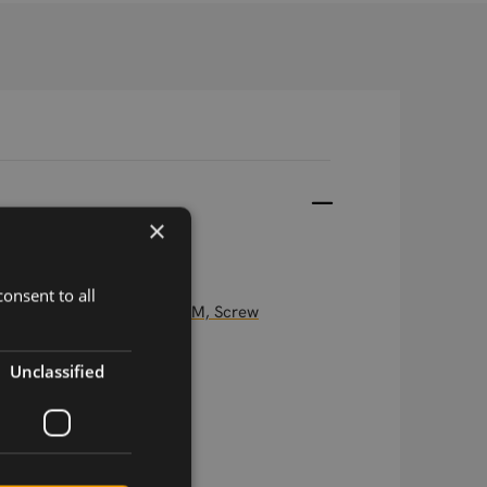
×
onsent to all
5in1 antenna "Medusa", 3M, Screw
Unclassified