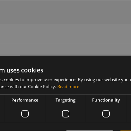
m uses cookies
Version
Related products
 cookies to improve user experience. By using our website you c
N/A
5GNR MIMO/Wi-Fi 6E MIMO +GNSS 
ance with our Cookie Policy.
Read more
mount
Performance
Targeting
Functionality
enna