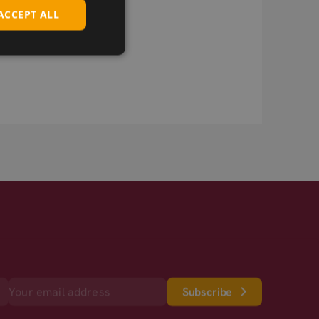
ACCEPT ALL
Subscribe