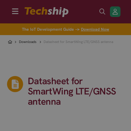
The IoT Development Guide →
Download Now
Downloads
Datasheet for SmartWing LTE/GNSS antenna
Datasheet for
SmartWing LTE/GNSS
antenna