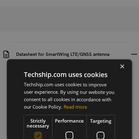
Datasheet for SmartWing LTE/GNSS antenna
×
Uploaded at
Last updated at
Techship.com uses cookies
2018-06-18
2018-06-18
Techship.com uses cookies to improve
Version
user experience. By using our website you
N/A
consent to all cookies in accordance with
our Cookie Policy.
Read more
Description
Datasheet for SmartWing LTE/GNSS antenna
Strictly
Performance
Targeting
necessary