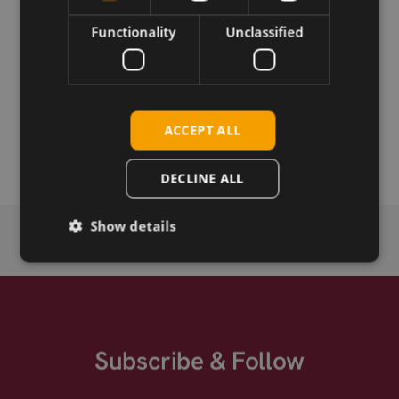
Download
Functionality
Unclassified
Permanent link
Related products
ACCEPT ALL
LTE/GNSS Antenna SmartWing 2,5m RG174 SMA-m
DECLINE ALL
Show details
Subscribe & Follow