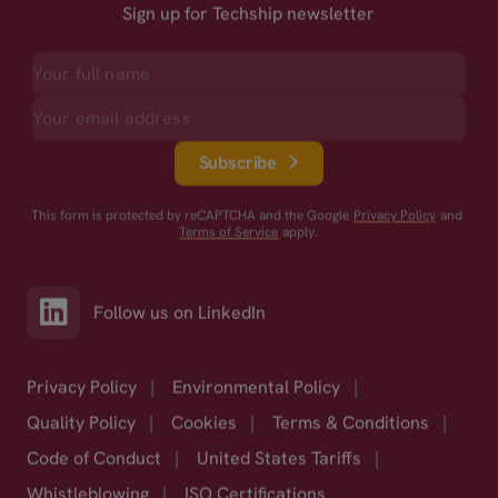
Sign up for Techship newsletter
Subscribe
This form is protected by reCAPTCHA and the Google
Privacy Policy
and
Terms of Service
apply.
Follow us on LinkedIn
Privacy Policy
|
Environmental Policy
|
Quality Policy
|
Cookies
|
Terms & Conditions
|
Code of Conduct
|
United States Tariffs
|
Whistleblowing
|
ISO Certifications