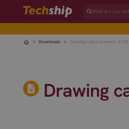
Downloads
Drawing cable assembly #123
Drawing c