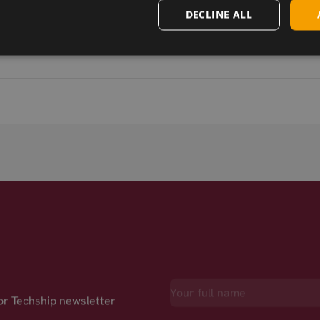
DECLINE ALL
for Techship newsletter