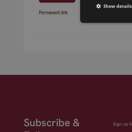
Show details
Permanent link
Subscribe &
Sign up 