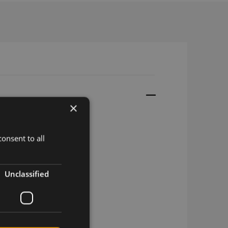
×
onsent to all
HF, 1.13LL, 10cm
Unclassified