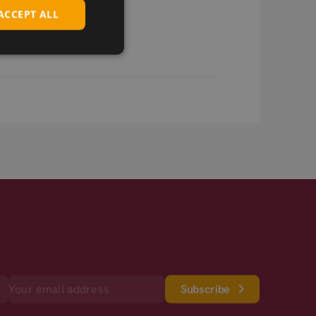
ACCEPT ALL
Subscribe