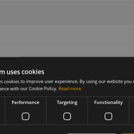
m uses cookies
Version
Related products
 cookies to improve user experience. By using our website you c
N/A
RF Interface cable, SMA-F/IPEX M
ance with our Cookie Policy.
Read more
Performance
Targeting
Functionality