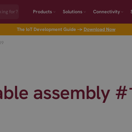
Products
Solutions
Connectivity
The IoT Development Guide →
Download Now
19
able assembly 