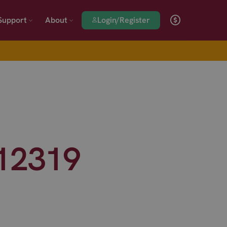
Login/Register
Support
About
#12319