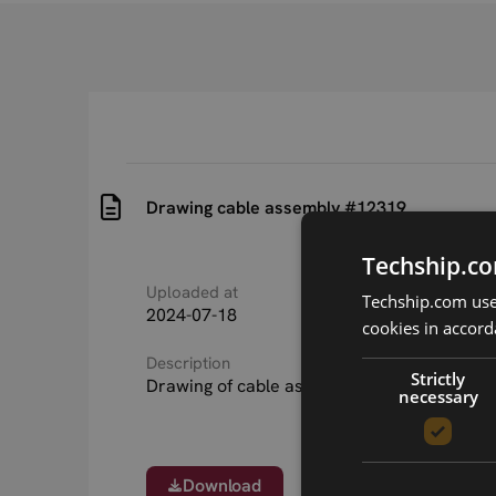
Drawing cable assembly #12319
Techship.co
Uploaded at
Last updated at
Techship.com uses
2024-07-18
2024-11-13
cookies in accord
Description
Strictly
Drawing of cable assembly #12319
necessary
Download