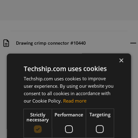
Drawing crimp connector #10440
×
Uploaded at
Last updated at
2024-07-19
2024-07-19
Techship.com uses cookies
Techship.com uses cookies to improve
Version
user experience. By using our website you
N/A
consent to all cookies in accordance with
Description
our Cookie Policy.
Read more
Drawing of crimp connector #10440
Strictly
Performance
Targeting
necessary
Download