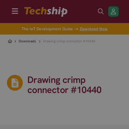
The IoT Development Guide →
Download Now
Downloads
Drawing crimp connector #10440
Drawing crimp
connector #10440