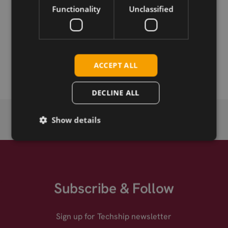
Functionality
Unclassified
Permanent link
Related products
SMB-M straight crimp connector for RG174
ACCEPT ALL
DECLINE ALL
Show details
Subscribe & Follow
Sign up for Techship newsletter