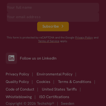
Subscribe
This form is protected by reCAPTCHA and the Google
Privacy Policy
and
Terms of Service
apply.
Follow us on LinkedIn
Privacy Policy
|
Environmental Policy
|
Quality Policy
|
Cookies
|
Terms & Conditions
|
Code of Conduct
|
United States Tariffs
|
Whistleblowing
|
ISO Certifications
Copyright © 2026 Techship®
|
Sweden