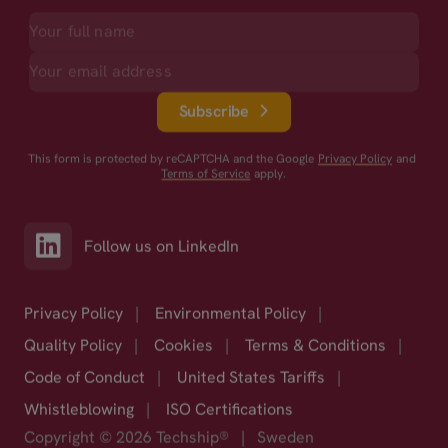
Subscribe
This form is protected by reCAPTCHA and the Google
Privacy Policy
and
Terms of Service
apply.
Follow us on LinkedIn
Privacy Policy
|
Environmental Policy
|
Quality Policy
|
Cookies
|
Terms & Conditions
|
Code of Conduct
|
United States Tariffs
|
Whistleblowing
|
ISO Certifications
Copyright © 2026 Techship®
|
Sweden