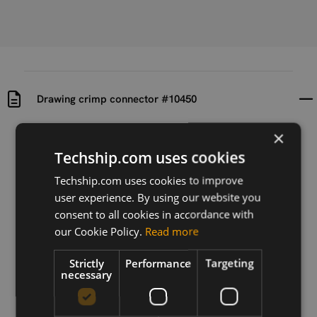
Drawing crimp connector #10450
×
Uploaded at
Last updated at
2024-07-19
2024-07-19
Techship.com uses cookies
Techship.com uses cookies to improve
Version
user experience. By using our website you
N/A
consent to all cookies in accordance with
Description
our Cookie Policy.
Read more
Drawing of crimp connector #10450
Strictly
Performance
Targeting
necessary
Download