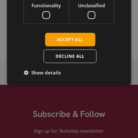
Functionality
Unclassified
Permanent link
Related products
SMC-F straight crimp connector for RG174, RG316
ACCEPT ALL
DECLINE ALL
Show details
Subscribe & Follow
Sign up for Techship newsletter