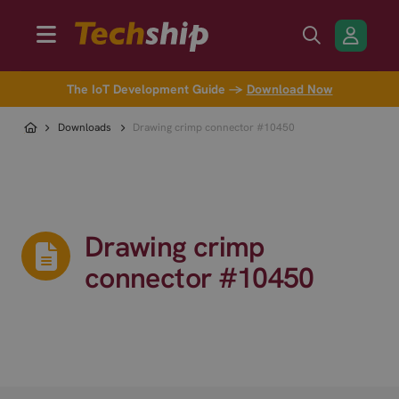
The IoT Development Guide →
Download Now
Downloads
Drawing crimp connector #10450
Drawing crimp
connector #10450