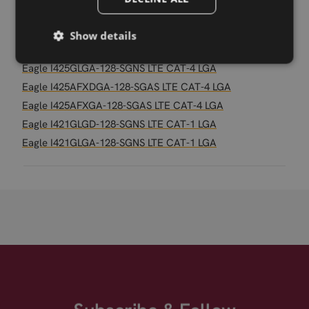
Eagle I490M3LA-64-SGNS LTE CAT-M1/NB2 LGA
Eagle I490M1LA-64-SGNS LTE CAT-M1 LGA
Show details
Eagle I425GLGD-128-SGNS LTE CAT-4 LGA
Eagle I425GLGA-128-SGNS LTE CAT-4 LGA
Eagle I425AFXDGA-128-SGAS LTE CAT-4 LGA
Eagle I425AFXGA-128-SGAS LTE CAT-4 LGA
Eagle I421GLGD-128-SGNS LTE CAT-1 LGA
Eagle I421GLGA-128-SGNS LTE CAT-1 LGA