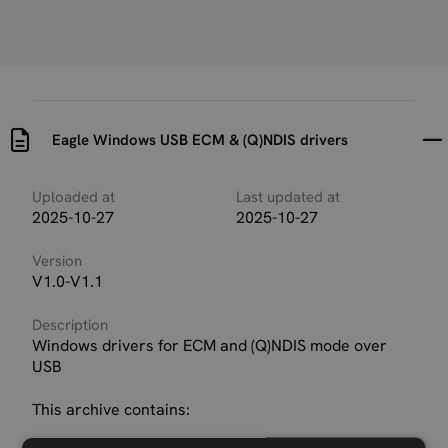
Eagle Windows USB ECM & (Q)NDIS drivers
Uploaded at
Last updated at
2025-10-27
2025-10-27
Version
V1.0-V1.1
Description
Windows drivers for ECM and (Q)NDIS mode over
USB
This archive contains: