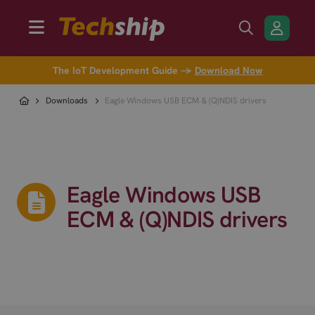
The IoT Development Guide →
Download Now
Downloads
Eagle Windows USB ECM & (Q)NDIS drivers
Eagle Windows USB
ECM & (Q)NDIS drivers