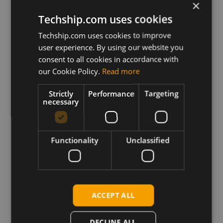
Eagle_Windows_USB_Driver(Q)_ECM_V1.0
×
Techship.com uses cookies
Eagle_Windows_USB_Driver(Q)_NDIS_V1.1
Techship.com uses cookies to improve
user experience. By using our website you
consent to all cookies in accordance with
Download
our Cookie Policy.
Read more
Strictly
Performance
Targeting
Permanent link
necessary
Related products
Eagle I4916QGLLG-N03-SGNSA LTE CAT-1BIS LGA
Functionality
Unclassified
Eagle I4916QGLLC-N03-SNNSA LTE CAT-1BIS LGA
Eagle I4915QNALG-N03-SGNSA LTE CAT-1BIS LGA
Eagle I4915QNALC-N03-SNNSA LTE CAT-1BIS LGA
Eagle I4915QAFLG-N03-SGNSA LTE CAT-1BIS LGA
ACCEPT ALL
Eagle I4915QAFLC-N03-SNNSA LTE CAT-1BIS LGA
Eagle I491NAXDGA-128-SGNS LTE CAT-1 LGA
DECLINE ALL