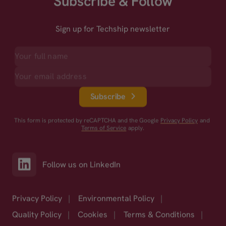
Subscribe & Follow
Sign up for Techship newsletter
Subscribe
This form is protected by reCAPTCHA and the Google
Privacy Policy
and
Terms of Service
apply.
Follow us on LinkedIn
Privacy Policy
|
Environmental Policy
|
Quality Policy
|
Cookies
|
Terms & Conditions
|