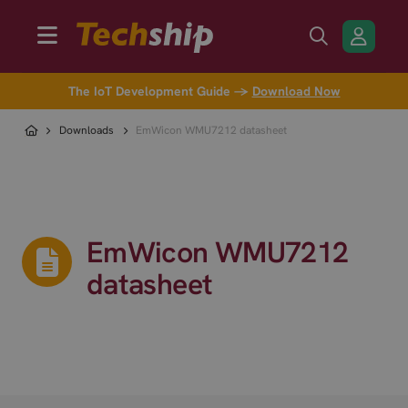
The IoT Development Guide →
Download Now
Downloads
EmWicon WMU7212 datasheet
EmWicon WMU7212
datasheet