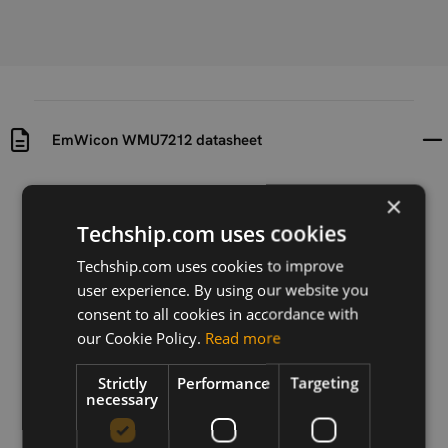
EmWicon WMU7212 datasheet
Uploaded at
Last updated at
×
2024-02-01
2024-02-01
Techship.com uses cookies
Version
Techship.com uses cookies to improve
V0.1.1
user experience. By using our website you
consent to all cookies in accordance with
Description
our Cookie Policy.
Read more
The datasheet for EmWicon WMU7212 .11ax half
mPCIe module.
Strictly
Performance
Targeting
necessary