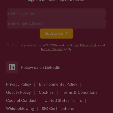
Subscribe
This form is protected by reCAPTCHA and the Google
Privacy Policy
and
Terms of Service
apply.
Follow us on LinkedIn
Privacy Policy
|
Environmental Policy
|
Quality Policy
|
Cookies
|
Terms & Conditions
|
Code of Conduct
|
United States Tariffs
|
Whistleblowing
|
ISO Certifications