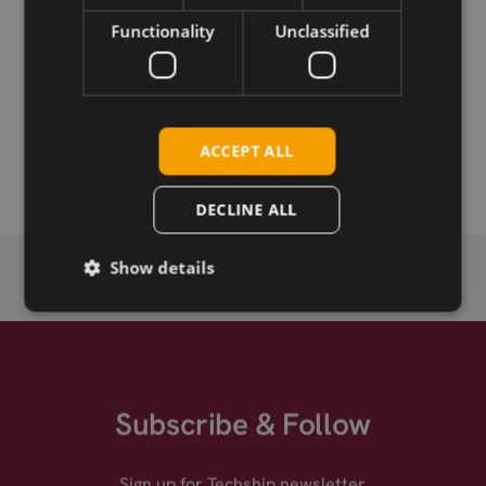
Download
Functionality
Unclassified
Permanent link
Related products
ACCEPT ALL
Emwicon WMU7212 .11ax half mPCIe
DECLINE ALL
Show details
Subscribe & Follow
Sign up for Techship newsletter