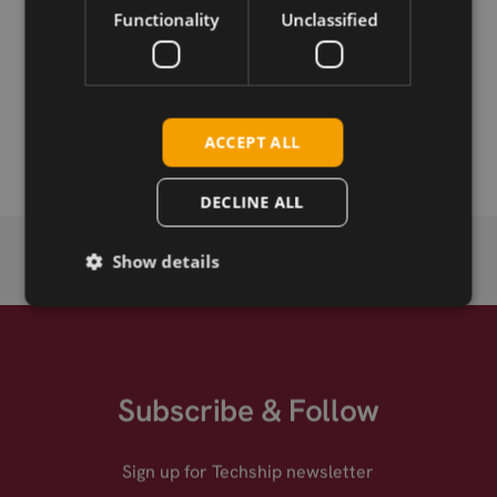
Functionality
Unclassified
Permanent link
Related products
Emwicon WMX7408 .11ax 2.4+5GHz 2x2 mPCIe
ACCEPT ALL
DECLINE ALL
Show details
Subscribe & Follow
Sign up for Techship newsletter