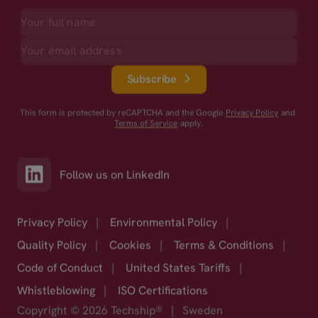
Subscribe
This form is protected by reCAPTCHA and the Google
Privacy Policy
and
Terms of Service
apply.
Follow us on LinkedIn
Privacy Policy
|
Environmental Policy
|
Quality Policy
|
Cookies
|
Terms & Conditions
|
Code of Conduct
|
United States Tariffs
|
Whistleblowing
|
ISO Certifications
Copyright © 2026 Techship®
|
Sweden