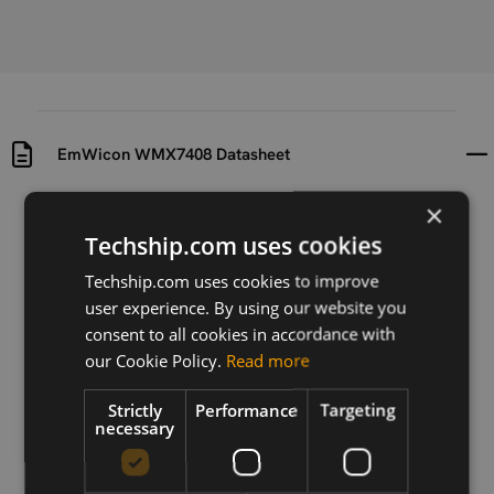
EmWicon WMX7408 Datasheet
×
Uploaded at
Last updated at
2024-03-08
2025-06-02
Techship.com uses cookies
Techship.com uses cookies to improve
Version
user experience. By using our website you
V0.2.2
consent to all cookies in accordance with
Description
our Cookie Policy.
Read more
Datasheet for EmWicon WMX7408 AP module.
Strictly
Performance
Targeting
necessary
Download