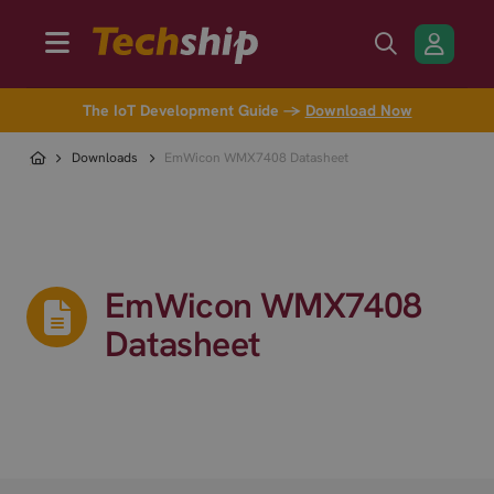
The IoT Development Guide →
Download Now
Downloads
EmWicon WMX7408 Datasheet
EmWicon WMX7408
Datasheet