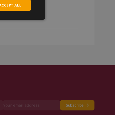
ACCEPT ALL
Subscribe