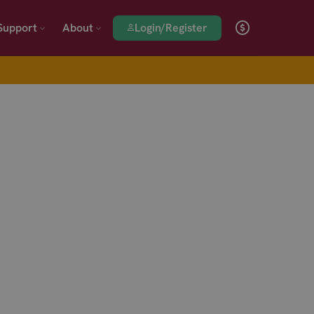
Login/Register
Support
About