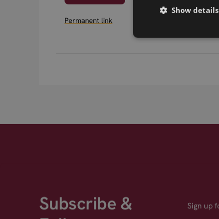
Show details
Permanent link
Subscribe &
Sign up 