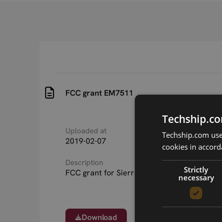
FCC grant EM7511
Techship.co
Uploaded at
Last updated at
Techship.com uses
2019-02-07
2019-02-07
cookies in accord
Description
Strictly
FCC grant for Sierra Wireless EM7511
necessary
Download