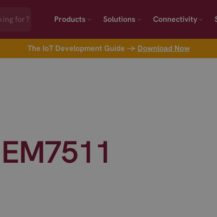
Products
Solutions
Connectivity
The IoT Development Guide →
Download Now
 EM7511