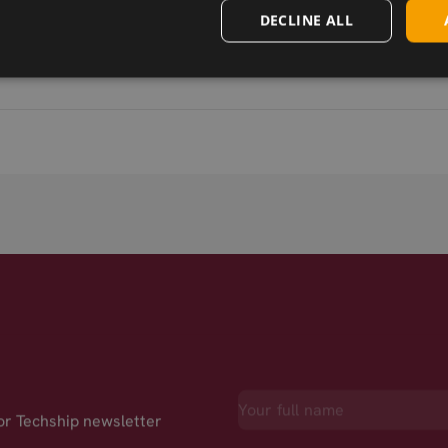
DECLINE ALL
for Techship newsletter