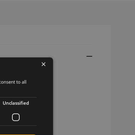
×
onsent to all
Unclassified