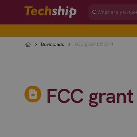
Downloads
FCC grant EM7511
FCC grant