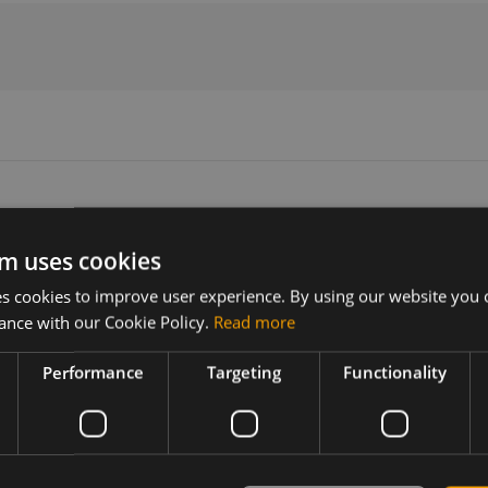
m uses cookies
Version
Related products
 cookies to improve user experience. By using our website you c
N/A
Sierra Wireless EM7511 M.2
ance with our Cookie Policy.
Read more
Performance
Targeting
Functionality