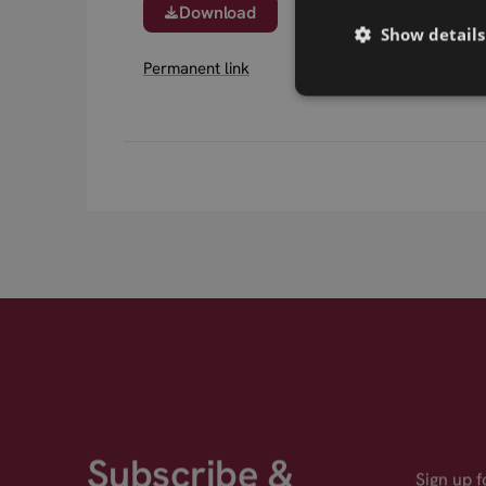
Download
Show details
Permanent link
Subscribe &
Sign up 