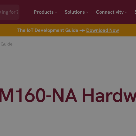
Products
Solutions
Connectivity
The IoT Development Guide →
Download Now
 Guide
M160-NA Hardw