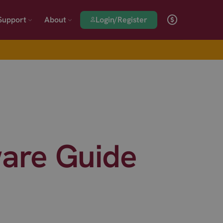
Login/Register
Support
About
are Guide