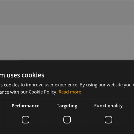
m uses cookies
Version
Related products
 cookies to improve user experience. By using our website you c
V2.1
Fibocom FM160-NA-01 5G sub6 M
ance with our Cookie Policy.
Read more
Fibocom FM160-NA-00 5G Sub6 M
the Fibocom
Performance
Targeting
Functionality