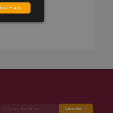
ACCEPT ALL
Subscribe