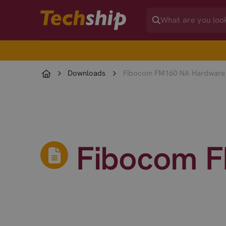
Downloads
Fibocom FM160-NA Hardware
Fibocom F