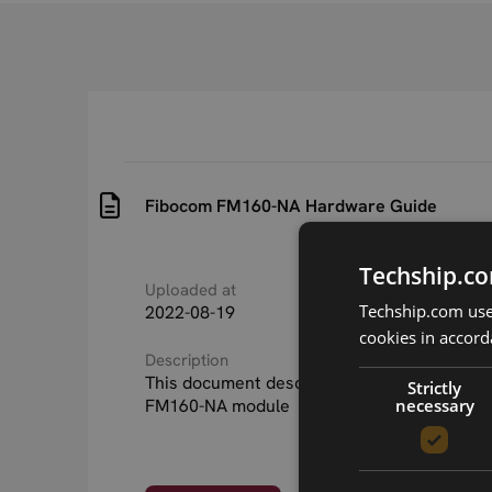
Fibocom FM160-NA Hardware Guide
Techship.co
Uploaded at
Last updated at
Techship.com uses
2022-08-19
2026-04-23
cookies in accord
Description
This document describes the hardware of 
Strictly
necessary
FM160-NA module