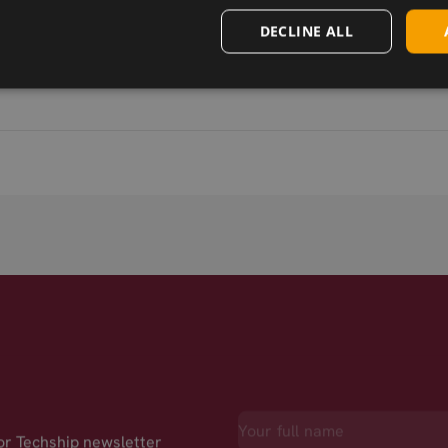
DECLINE ALL
for Techship newsletter