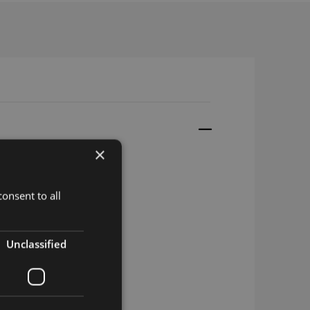
×
onsent to all
.2
.2
Unclassified