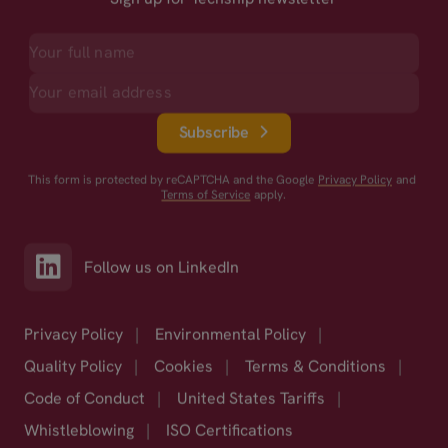
Subscribe
This form is protected by reCAPTCHA and the Google
Privacy Policy
and
Terms of Service
apply.
Follow us on LinkedIn
Privacy Policy
|
Environmental Policy
|
Quality Policy
|
Cookies
|
Terms & Conditions
|
Code of Conduct
|
United States Tariffs
|
Whistleblowing
|
ISO Certifications