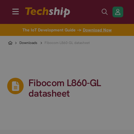
The IoT Development Guide →
Download Now
Downloads
Fibocom L860-GL datasheet
Fibocom L860-GL
datasheet