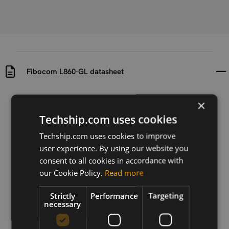
Fibocom L860-GL datasheet
Uploaded at
Last updated at
×
2019-04-25
2019-04-25
Techship.com uses cookies
Version
Techship.com uses cookies to improve
N/A
user experience. By using our website you
consent to all cookies in accordance with
Description
our Cookie Policy.
Read more
Datasheet for Fibocom L860-GL LTE CAT-16 M.2
module
Strictly
Performance
Targeting
necessary