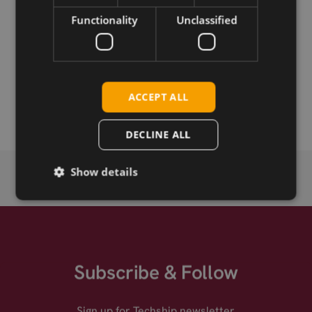
Download
Functionality
Unclassified
Permanent link
Related products
ACCEPT ALL
Fibocom L860-GL-10 LTE CAT-16 M.2
DECLINE ALL
Show details
Subscribe & Follow
Sign up for Techship newsletter