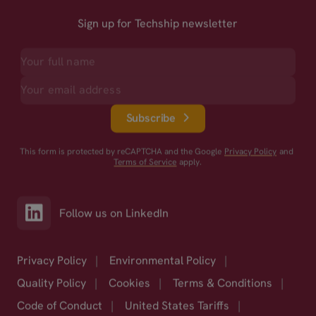
Sign up for Techship newsletter
Subscribe
This form is protected by reCAPTCHA and the Google
Privacy Policy
and
Terms of Service
apply.
Follow us on LinkedIn
Privacy Policy
|
Environmental Policy
|
Quality Policy
|
Cookies
|
Terms & Conditions
|
Code of Conduct
|
United States Tariffs
|