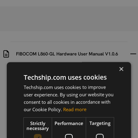
FIBOCOM L860-GL Hardware User Manual V1.0.6
×
Uploaded at
Last updated at
Techship.com uses cookies
2019-09-20
2020-07-16
Techship.com uses cookies to improve
Version
user experience. By using our website you
V.1.0.6
consent to all cookies in accordance with
our Cookie Policy.
Read more
Description
Hardware user manual for the Fibocom L860-GL
Strictly
Performance
Targeting
series.
necessary