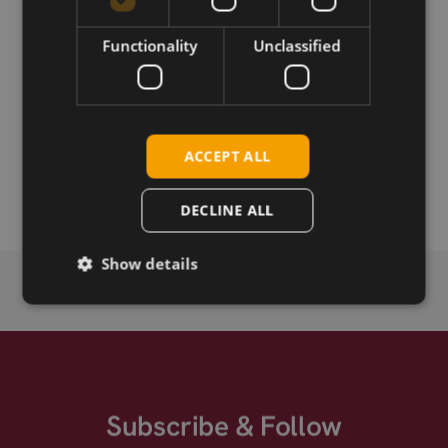
Download
Functionality
Unclassified
Permanent link
ACCEPT ALL
Related products
Fibocom L860-GL-10 LTE CAT-16 M.2
DECLINE ALL
Show details
Subscribe & Follow