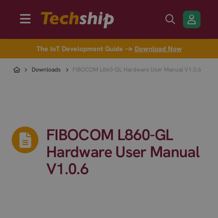
The IoT Development Guide →
Download Now
Downloads
FIBOCOM L860-GL Hardware User Manual V1.0.6
FIBOCOM L860-GL
Hardware User Manual
V1.0.6