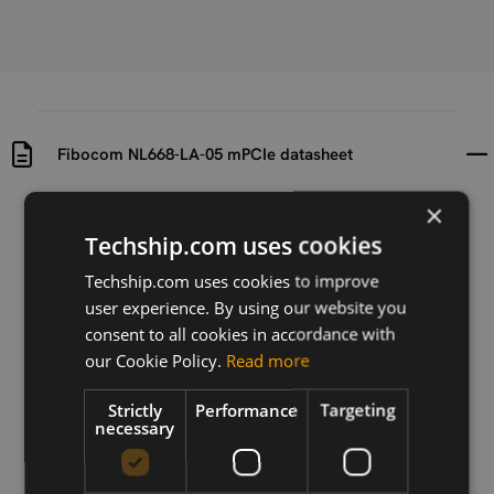
Fibocom NL668-LA-05 mPCIe datasheet
×
Uploaded at
Last updated at
2021-12-21
2021-12-21
Techship.com uses cookies
Techship.com uses cookies to improve
Version
user experience. By using our website you
V 1.0
consent to all cookies in accordance with
Description
our Cookie Policy.
Read more
Datasheet for Fibocom NL668-LA-05 mPCIe
Strictly
Performance
Targeting
necessary
Download