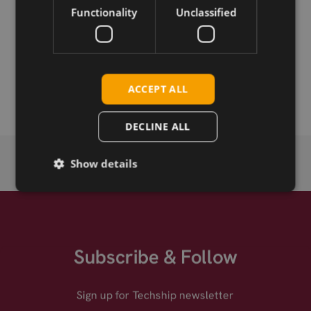
Functionality
Unclassified
Permanent link
Related products
Fibocom NL668-LA-05 LTE Cat-4 mPCIe
ACCEPT ALL
DECLINE ALL
Show details
Subscribe & Follow
Sign up for Techship newsletter