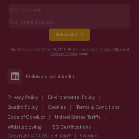
Subscribe
This form is protected by reCAPTCHA and the Google
Privacy Policy
and
Terms of Service
apply.
Follow us on LinkedIn
Privacy Policy
|
Environmental Policy
|
Quality Policy
|
Cookies
|
Terms & Conditions
|
Code of Conduct
|
United States Tariffs
|
Whistleblowing
|
ISO Certifications
Copyright © 2026 Techship®
|
Sweden