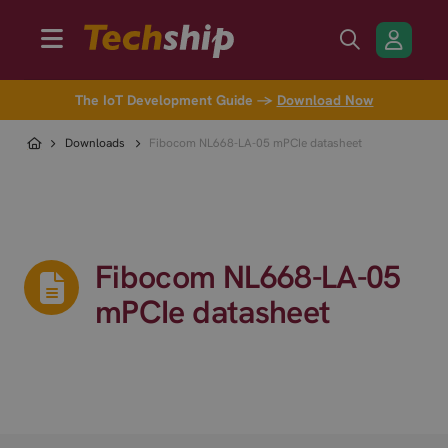
The IoT Development Guide →
Download Now
Downloads
Fibocom NL668-LA-05 mPCIe datasheet
Fibocom NL668-LA-05
mPCIe datasheet