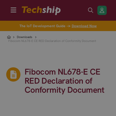
The IoT Development Guide →
Download Now
Downloads
Fibocom NL678-E CE RED Declaration of Conformity Document
Fibocom NL678-E CE
RED Declaration of
Conformity Document