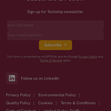
Sign up for Techship newsletter
Subscribe
This form is protected by reCAPTCHA and the Google
Privacy Policy
and
Terms of Service
apply.
Follow us on LinkedIn
Privacy Policy
|
Environmental Policy
|
Quality Policy
|
Cookies
|
Terms & Conditions
|
Code of Conduct
|
United States Tariffs
|