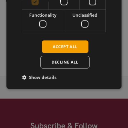
Functionality
Unclassified
Download
Permanent link
ACCEPT ALL
Related products
Fibocom NL678-E mPCIe LTE CAT-6
DECLINE ALL
Show details
Subscribe & Follow