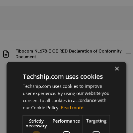
Fibocom NL678-E CE RED Declaration of Conformity
Document
×
Uploaded at
Last updated at
Techship.com uses cookies
2020-09-29
2020-09-29
Techship.com uses cookies to improve
Version
user experience. By using our website you
N/A
consent to all cookies in accordance with
our Cookie Policy.
Read more
Description
CE RED Declaration of Conformity document for the
Strictly
Performance
Targeting
Fibocom NL678-E cellular module.
necessary