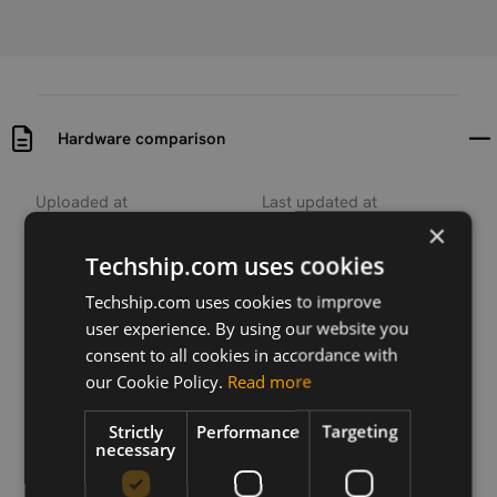
Hardware comparison
Uploaded at
Last updated at
2018-09-20
2018-09-20
×
Techship.com uses cookies
Version
N/A
Techship.com uses cookies to improve
user experience. By using our website you
Description
consent to all cookies in accordance with
Hardware comparison between SIMCom SIM800C
our Cookie Policy.
Read more
and SIM7020
Strictly
Performance
Targeting
necessary
Download