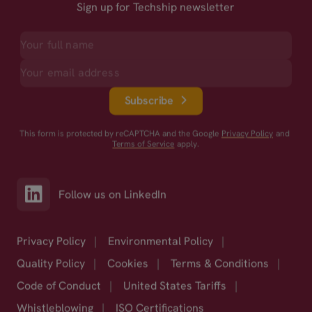
Sign up for Techship newsletter
Subscribe
This form is protected by reCAPTCHA and the Google
Privacy Policy
and
Terms of Service
apply.
Follow us on LinkedIn
Privacy Policy
|
Environmental Policy
|
Quality Policy
|
Cookies
|
Terms & Conditions
|
Code of Conduct
|
United States Tariffs
|
Whistleblowing
|
ISO Certifications