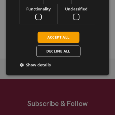
Functionality
Unclassified
Permanent link
Related products
SIMCom SIM7020E NB-IoT SMT
ACCEPT ALL
SIMCom SIM7020E-D NB1 SMT
DECLINE ALL
Show details
Subscribe & Follow