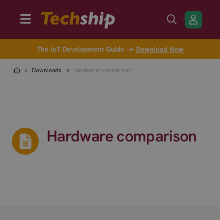
The IoT Development Guide →
Download Now
Downloads
Hardware comparison
Hardware comparison