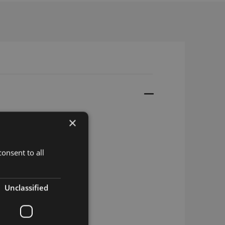
×
onsent to all
Unclassified