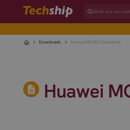
Downloads
Huawei MC509 Datasheet
Huawei MC