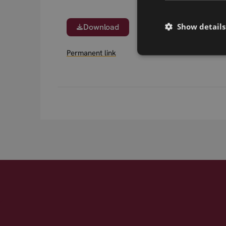
Show details
Download
Permanent link