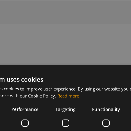
Version
Related products
m uses cookies
N/A
Huawei MC509
 cookies to improve user experience. By using our website you c
Huawei MC509-a Mini PCI Express
ance with our Cookie Policy.
Read more
Huawei MC509-p Mini PCI Express
t includes
r more
Performance
Targeting
Functionality
uawei MC509