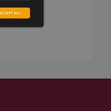
ACCEPT ALL