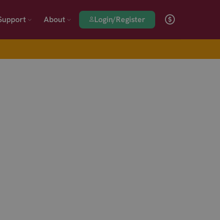
Login/Register
Support
About