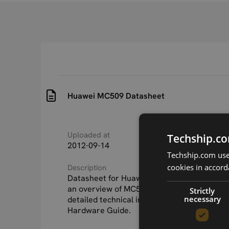
Huawei MC509 Datasheet
Uploaded at
Last updated at
Techship.co
2012-09-14
2015-09-24
Techship.com uses
cookies in accord
Description
Datasheet for Huawei MC509. This documen
an overview of MC509 and it's features. Fo
Strictly
necessary
detailed technical information, see the H
Hardware Guide.