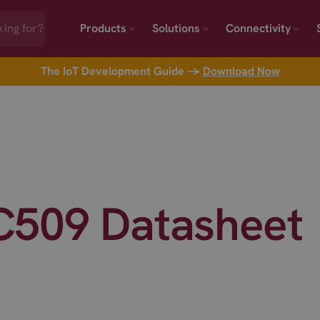
Products
Solutions
Connectivity
The IoT Development Guide →
Download Now
509 Datasheet