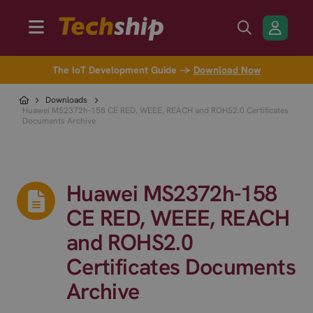
The IoT Development Guide →
Download Now
Downloads
Huawei MS2372h-158 CE RED, WEEE, REACH and ROHS2.0 Certificates
Documents Archive
Huawei MS2372h-158
CE RED, WEEE, REACH
and ROHS2.0
Certificates Documents
Archive