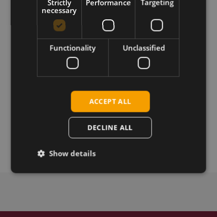
Strictly
Performance
Targeting
Archive containing the CE RED, WEEE, REACH,
necessary
ROHS2.0 certificates and/or conformity documents
for Huawei MS2372h-158
Functionality
Unclassified
Download
Permanent link
ACCEPT ALL
DECLINE ALL
Related products
Huawei MS2372h-158 LTE USB Dongle EU
Show details