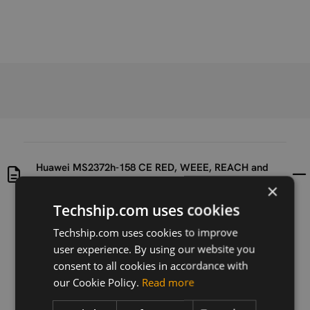
Huawei MS2372h-158 CE RED, WEEE, REACH and
ROHS2.0 Certificates Documents Archive
×
Techship.com uses cookies
Uploaded at
Last updated at
Techship.com uses cookies to improve
2020-06-23
2020-06-23
user experience. By using our website you
Version
consent to all cookies in accordance with
N/A
our Cookie Policy.
Read more
Description