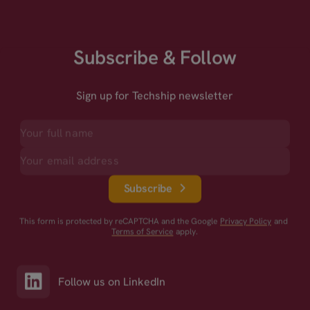
Subscribe & Follow
Sign up for Techship newsletter
Subscribe
This form is protected by reCAPTCHA and the Google
Privacy Policy
and
Terms of Service
apply.
Follow us on LinkedIn