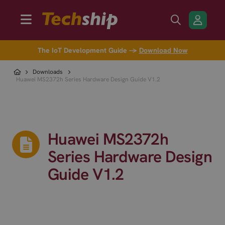
The IoT Development Guide →
Download Now
Downloads
Huawei MS2372h Series Hardware Design Guide V1.2
Huawei MS2372h
Series Hardware Design
Guide V1.2