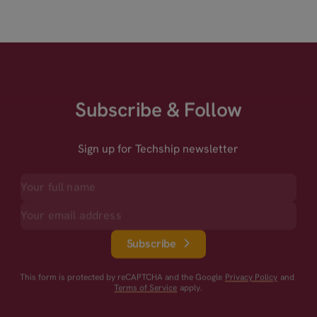
Subscribe & Follow
Sign up for Techship newsletter
Subscribe
This form is protected by reCAPTCHA and the Google
Privacy Policy
and
Terms of Service
apply.