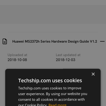
Huawei MS2372h Series Hardware Design Guide V1.2
Uploaded at
Last updated at
2018-10-08
2018-12-03
Version
×
Huawei MS2372h Series
Techship.com uses cookies
Hardware Design Guide
V1.2
Techship.com uses cookies to improve
user experience. By using our website you
Description
consent to all cookies in accordance with
Hardware Design Guide for Huawei MS2372h Series
USB industrial grade LTE dongle/sticks.
our Cookie Policy.
Read more