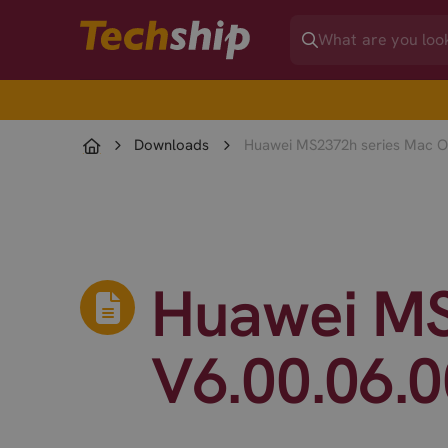
Downloads
Huawei MS2372h series Mac OS
Huawei MS
V6.00.06.0