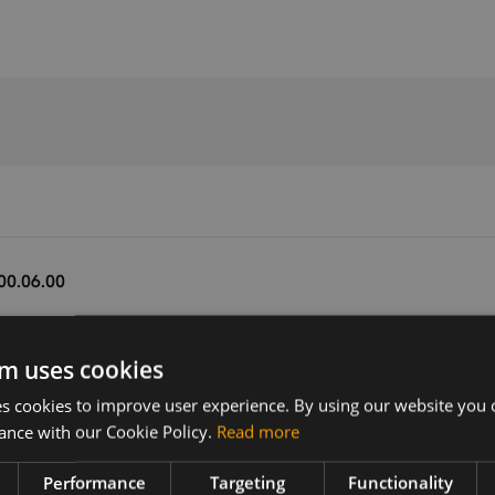
00.06.00
m uses cookies
Version
Related products
V6.00.06.00
Huawei MS2372h-517 LTE USB Don
 cookies to improve user experience. By using our website you c
Huawei MS2372h-153 LTE USB Don
ance with our Cookie Policy.
Read more
Huawei MS2372h-607 LTE USB Dong
r the
 dongles
Performance
Targeting
Functionality