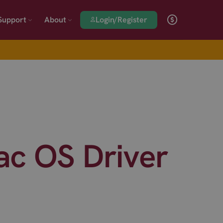
Login/Register
Support
About
c OS Driver