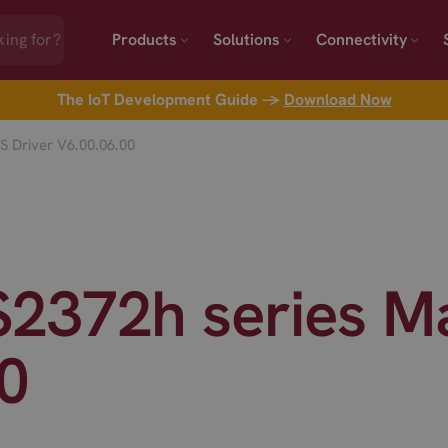
Products
Solutions
Connectivity
The IoT Development Guide →
Download Now
 Driver V6.00.06.00
2372h series Ma
0