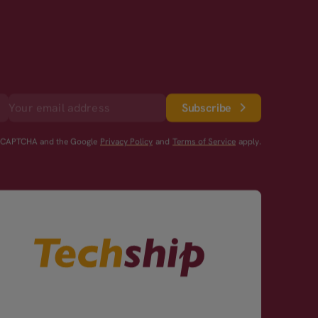
Subscribe
reCAPTCHA and the Google
Privacy Policy
and
Terms of Service
apply.