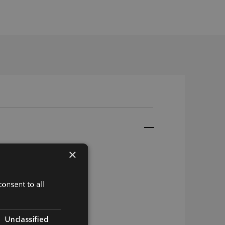
×
gle US
onsent to all
gle EU
le Asia
Unclassified