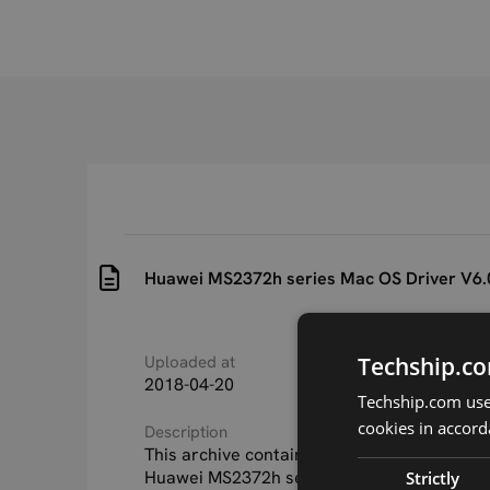
Huawei MS2372h series Mac OS Driver V6.
Techship.co
Uploaded at
Last updated at
2018-04-20
2018-04-20
Techship.com uses
cookies in accord
Description
This archive contains the MAC OS driver fo
Huawei MS2372h series USB light industrial
Strictly