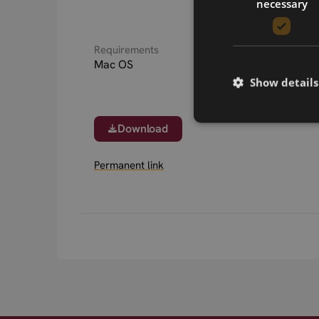
necessary
Requirements
Mac OS
Show details
Download
Permanent link