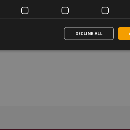
DECLINE ALL