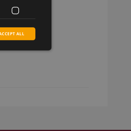
ACCEPT ALL