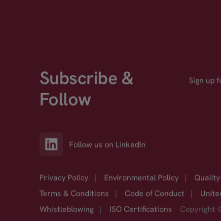
Subscribe &
Sign up 
Follow
Follow us on LinkedIn
Privacy Policy
|
Environmental Policy
|
Quality
Terms & Conditions
|
Code of Conduct
|
Unite
Whistleblowing
|
ISO Certifications
Copyright 