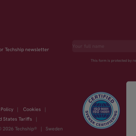
for Techship newsletter
This form is protected by 
 Policy
|
Cookies
|
d States Tariffs
|
© 2026 Techship®
|
Sweden