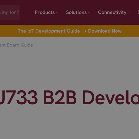
Products
Solutions
Connectivity
The IoT Development Guide →
Download Now
nt Board Guide
733 B2B Devel