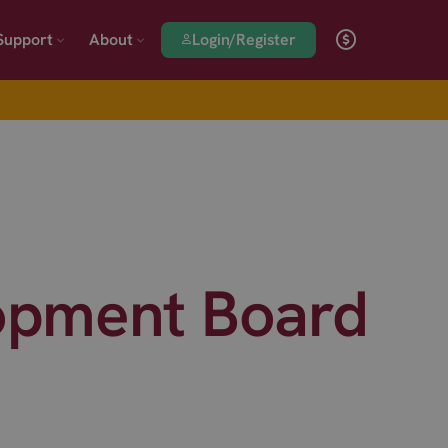
Login/Register
Support
About
opment Board