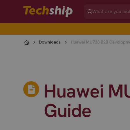
Downloads
Huawei MU733 B2B Developme
Huawei MU
Guide