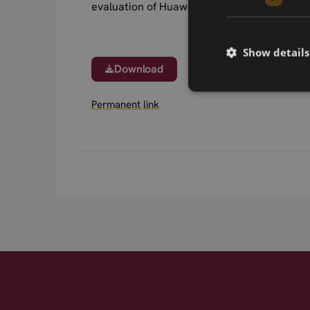
evaluation of Huawei MU733.
Show details
Download
Permanent link