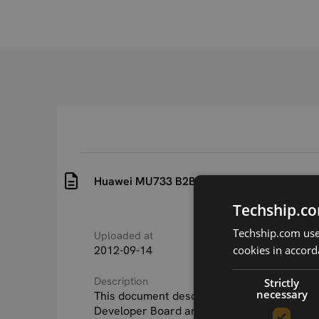
Huawei MU733 B2B Development Board Gu
Techship.co
Techship.com uses
Uploaded at
Last updated at
cookies in accord
2012-09-14
2015-09-24
Description
Strictly
necessary
This document describes the Huawei MU73
Developer Board and how to use it during t