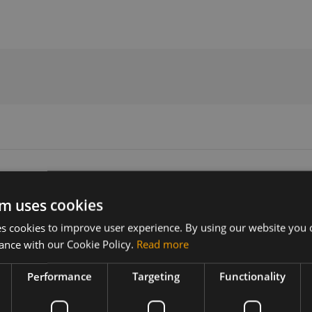
ide
m uses cookies
 cookies to improve user experience. By using our website you c
Version
Related products
ance with our Cookie Policy.
Read more
01
Huawei MU733 B2B Development K
Huawei MU733
Performance
Targeting
Functionality
3 B2B
est and