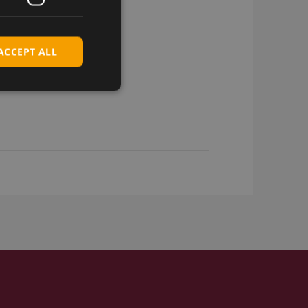
ACCEPT ALL