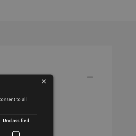
×
onsent to all
it
Unclassified