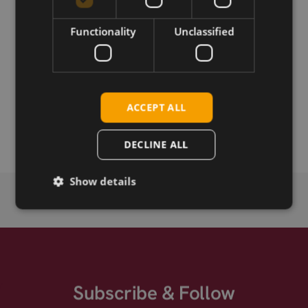
Download
Functionality
Unclassified
Permanent link
ACCEPT ALL
Related products
Huawei MU739
DECLINE ALL
Show details
Subscribe & Follow