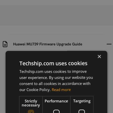
Huawei MU739 Firmware Upgrade Guide
×
Uploaded at
Last updated at
Techship.com uses cookies
2012-07-02
2015-09-24
Techship.com uses cookies to improve
Version
user experience. By using our website you
01
consent to all cookies in accordance with
our Cookie Policy.
Read more
Description
This document describes how to upgrade the
Strictly
Performance
Targeting
firmware of Huawei MU739.
necessary