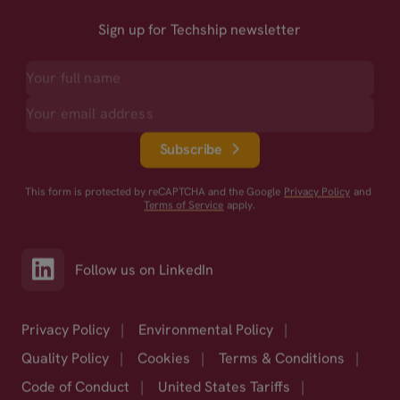
Sign up for Techship newsletter
Subscribe
This form is protected by reCAPTCHA and the Google
Privacy Policy
and
Terms of Service
apply.
Follow us on LinkedIn
Privacy Policy
|
Environmental Policy
|
Quality Policy
|
Cookies
|
Terms & Conditions
|
Code of Conduct
|
United States Tariffs
|