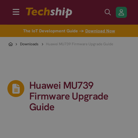
The IoT Development Guide →
Download Now
Downloads
Huawei MU739 Firmware Upgrade Guide
Huawei MU739
Firmware Upgrade
Guide