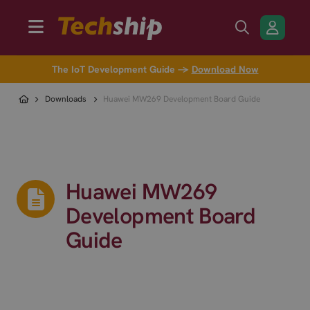
The IoT Development Guide →
Download Now
Downloads
Huawei MW269 Development Board Guide
Huawei MW269
Development Board
Guide