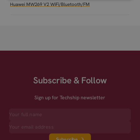
Huawei MW269 V2 WiFi/Bluetooth/FM
Subscribe & Follow
Sign up for Techship newsletter
Subscribe