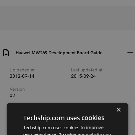
Huawei MW269 Development Board Guide
Uploaded at
Last updated at
2012-09-14
2015-09-24
Version
02
×
Description
This document describes the functions of the
Techship.com uses cookies
development board for the MW269 module (MW269
for short), to facilitate better, faster and correct
Techship.com uses cookies to improve
application of the MW269. The MW269 described in
user experience. By using our website you