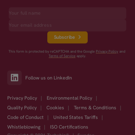
Subscribe
This form is protected by reCAPTCHA and the Google
Privacy Policy
and
Terms of Service
apply.
Follow us on LinkedIn
Privacy Policy
|
Environmental Policy
|
Quality Policy
|
Cookies
|
Terms & Conditions
|
Code of Conduct
|
United States Tariffs
|
Whistleblowing
|
ISO Certifications