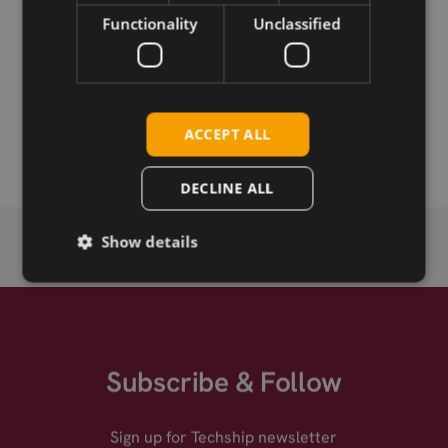
Functionality
Unclassified
Permanent link
Related products
Kigen SGP.22+ MFF2 eUICC
ACCEPT ALL
Kigen SGP.22+ Tri-cut eUICC eSIM
DECLINE ALL
Show details
Subscribe & Follow
Sign up for Techship newsletter