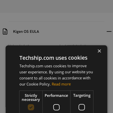
Kigen OS EULA
Uploaded at
Last updated at
×
2025-07-04
2025-07-04
Techship.com uses cookies
Version
Techship.com uses cookies to improve
2025-06-30
user experience. By using our website you
consent to all cookies in accordance with
Description
EULA for Kigen OS and Tools included in eUICCs
our Cookie Policy.
Read more
Strictly
Performance
Targeting
necessary
Download