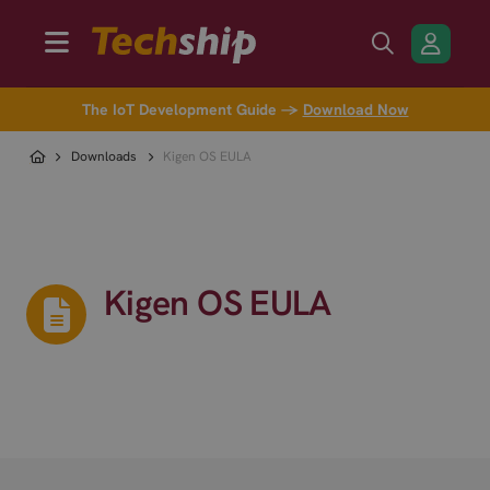
The IoT Development Guide →
Download Now
Downloads
Kigen OS EULA
Kigen OS EULA