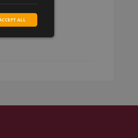
ACCEPT ALL