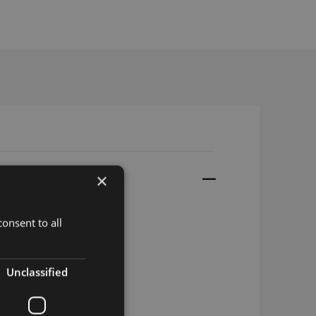
×
onsent to all
5m RG174 SMA-m
Unclassified