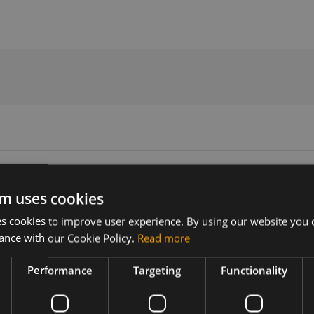
nna
m uses cookies
 cookies to improve user experience. By using our website you c
Version
Related products
ance with our Cookie Policy.
Read more
N/A
LTE/GNSS Antenna SmartWing 2,
Performance
Targeting
Functionality
GNSS