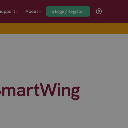
Login/Register
Support
About
 SmartWing