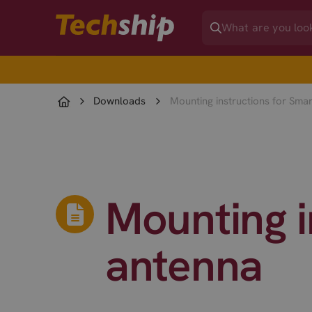
Downloads
Mounting instructions for Sma
Mounting i
antenna