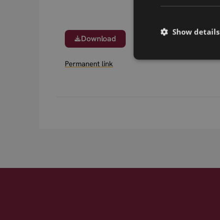
Show details
Download
Permanent link