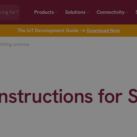
Products
Solutions
Connectivity
The IoT Development Guide →
Download Now
rtWing antenna
nstructions for