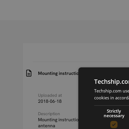
Mounting instructions for SmartWing ante
Techship.co
Techship.com uses
Uploaded at
Last updated at
cookies in accord
2018-06-18
2018-06-18
Strictly
Description
necessary
Mounting instructions for SmartWing LTE/
antenna