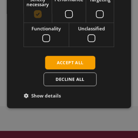
necessary
Download
Permanent link
Functionality
Unclassified
Related products
Huawei MU709s-2 devkit
Huawei MU709s-2 LGA
ACCEPT ALL
Huawei MU709s-2 LGA TTS
Huawei MU709s-6 mPCIe
DECLINE ALL
Huawei MU709s-2 mPCIe
Show details