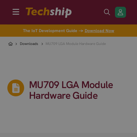
The IoT Development Guide →
Download Now
Downloads
MU709 LGA Module Hardware Guide
MU709 LGA Module
Hardware Guide