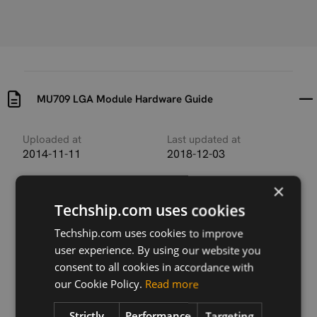
MU709 LGA Module Hardware Guide
Uploaded at
Last updated at
2014-11-11
2018-12-03
Version
×
V1R7
Techship.com uses cookies
Description
Techship.com uses cookies to improve
This document describes the hardware application
user experience. By using our website you
interfaces and air interfaces provided by the MU709
consent to all cookies in accordance with
series.
our Cookie Policy.
Read more
Strictly
Performance
Targeting