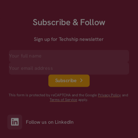
Subscribe & Follow
Sign up for Techship newsletter
Subscribe
This form is protected by reCAPTCHA and the Google
Privacy Policy
and
Terms of Service
apply.
Follow us on LinkedIn