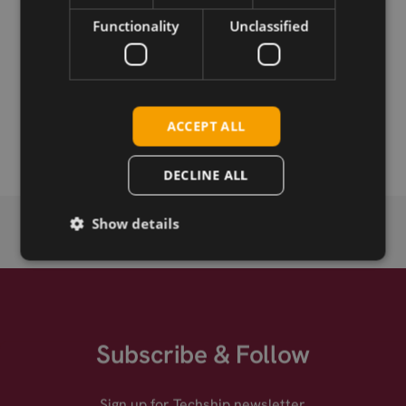
Download
Functionality
Unclassified
Permanent link
Related products
ACCEPT ALL
Option GTM671WFS
DECLINE ALL
Show details
Subscribe & Follow
Sign up for Techship newsletter