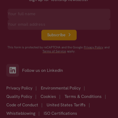
Subscribe
This form is protected by reCAPTCHA and the Google
Privacy Policy
and
Terms of Service
apply.
Follow us on LinkedIn
Privacy Policy
|
Environmental Policy
|
Quality Policy
|
Cookies
|
Terms & Conditions
|
Code of Conduct
|
United States Tariffs
|
Whistleblowing
|
ISO Certifications