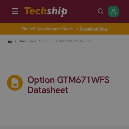
The IoT Development Guide →
Download Now
Downloads
Option GTM671WFS Datasheet
Option GTM671WFS
Datasheet