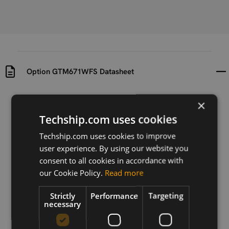
Option GTM671WFS Datasheet
Uploaded at
Last updated at
×
2013-01-08
2015-10-05
Techship.com uses cookies
Version
Techship.com uses cookies to improve
N/A
user experience. By using our website you
consent to all cookies in accordance with
Description
our Cookie Policy.
Read more
This document gives an overview of the features and
functionality of Option GTM671WFS.
Strictly
Performance
Targeting
necessary