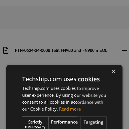
PTN-0624-24-0008 Telit FN980 and FN980m EOL
Uploaded at
Last updated at
×
2024-09-02
2024-09-02
Techship.com uses cookies
Version
Techship.com uses cookies to improve
PTN-0624-24-
user experience. By using our website you
0008_FN980 r0
consent to all cookies in accordance with
our Cookie Policy.
Read more
Description
PTN-0624-24-0008_FN980 r0 EOL notification for
Telit FN980 and FN980m
Strictly
Performance
Targeting
necessary