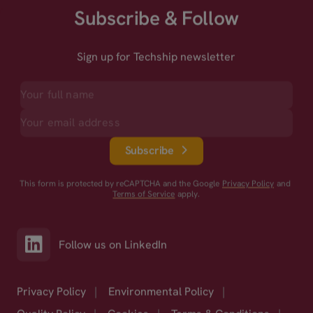
Subscribe & Follow
Sign up for Techship newsletter
Subscribe
This form is protected by reCAPTCHA and the Google
Privacy Policy
and
Terms of Service
apply.
Follow us on LinkedIn
Privacy Policy
|
Environmental Policy
|