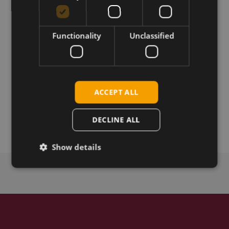
Download
Functionality
Unclassified
Permanent link
ACCEPT ALL
Related products
Telit FN980 HW 2.1 5G M.2 sub-6
Telit FN980m 5G M.2
DECLINE ALL
Show details