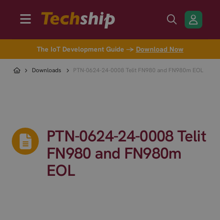
The IoT Development Guide →
Download Now
Downloads
PTN-0624-24-0008 Telit FN980 and FN980m EOL
PTN-0624-24-0008 Telit
FN980 and FN980m
EOL