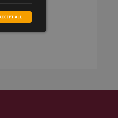
ACCEPT ALL