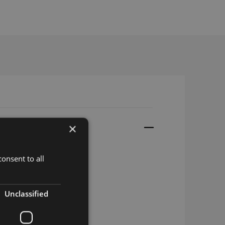
×
onsent to all
 LGA
Unclassified