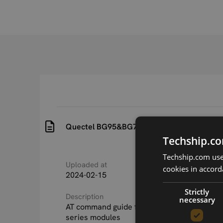
Quectel BG95&BG77&BG600L Series AT C
Techship.co
Techship.com uses
Uploaded at
Last updated at
cookies in accord
2024-02-15
2024-02-15
Strictly
Description
necessary
AT command guide for Quectel BG95, BG77
series modules