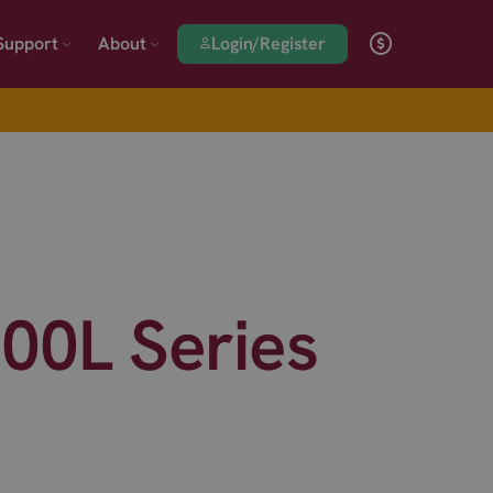
Login/Register
Support
About
0L Series