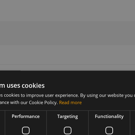
ommands Manual
m uses cookies
 cookies to improve user experience. By using our website you c
Version
Related products
ance with our Cookie Policy.
Read more
V2.0
Quectel BG95-M5 LTE Cat-M/NB2
Performance
Targeting
Functionality
 & BG600L