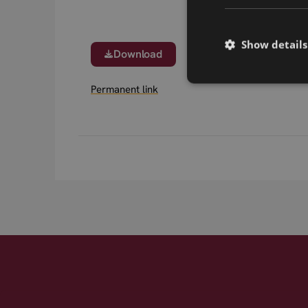
Show details
Download
Permanent link