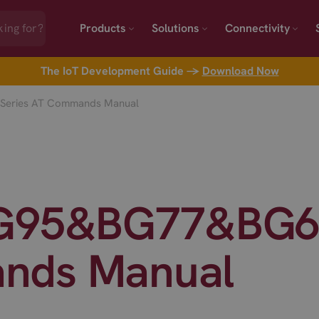
Products
Solutions
Connectivity
The IoT Development Guide →
Download Now
Series AT Commands Manual
BG95&BG77&BG60
nds Manual