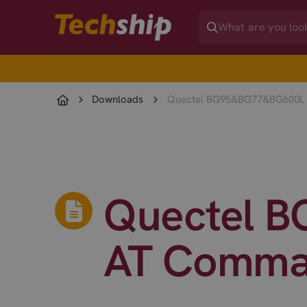
Downloads
Quectel BG95&BG77&BG600L 
Quectel 
AT Comma