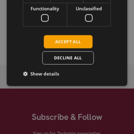
Download
Functionality
Unclassified
Permanent link
Related products
ACCEPT ALL
Quectel EG25-G LTE Cat-4 mPCIe
DECLINE ALL
Show details
Subscribe & Follow
Sign up for Techship newsletter