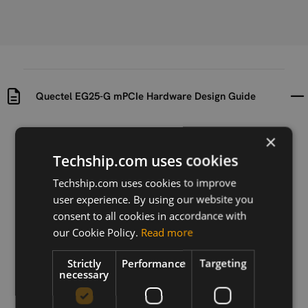
Quectel EG25-G mPCIe Hardware Design Guide
Uploaded at
Last updated at
×
2024-01-10
2024-04-23
Techship.com uses cookies
Version
Techship.com uses cookies to improve
V1.3
user experience. By using our website you
consent to all cookies in accordance with
Description
our Cookie Policy.
Read more
Hardware Design Guide for Quectel EG25-G mPCIe
module
Strictly
Performance
Targeting
necessary