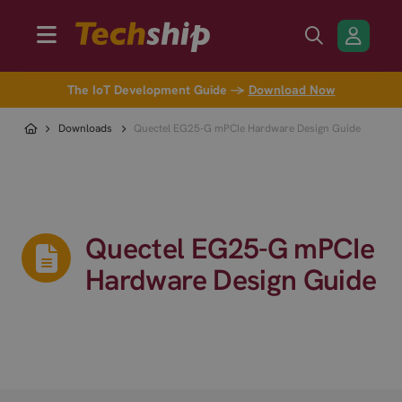
The IoT Development Guide →
Download Now
Downloads
Quectel EG25-G mPCIe Hardware Design Guide
Quectel EG25-G mPCIe
Hardware Design Guide