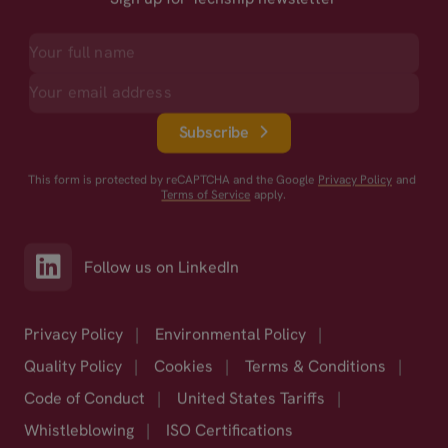
Subscribe
This form is protected by reCAPTCHA and the Google
Privacy Policy
and
Terms of Service
apply.
Follow us on LinkedIn
Privacy Policy
|
Environmental Policy
|
Quality Policy
|
Cookies
|
Terms & Conditions
|
Code of Conduct
|
United States Tariffs
|
Whistleblowing
|
ISO Certifications