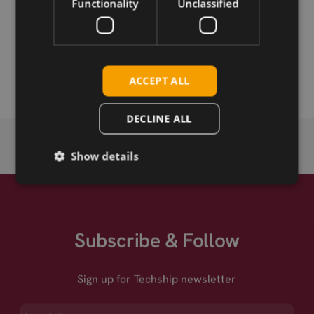
Functionality
Unclassified
Permanent link
Related products
ACCEPT ALL
DECLINE ALL
Show details
Subscribe & Follow
Sign up for Techship newsletter