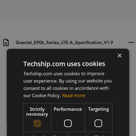
Quectel_EP06_Series_LTE-A_Specification_V1.9
×
Uploaded at
Last updated at
Techship.com uses cookies
2025-11-07
2025-11-07
Techship.com uses cookies to improve
Version
user experience. By using our website you
N/A
consent to all cookies in accordance with
our Cookie Policy.
Read more
Description
Quectel_EP06_Series_LTE-A_Specification_V1.9
Strictly
Performance
Targeting
necessary
Download