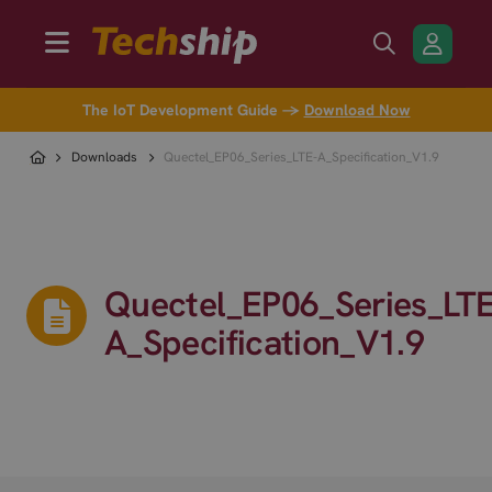
The IoT Development Guide →
Download Now
Downloads
Quectel_EP06_Series_LTE-A_Specification_V1.9
Quectel_EP06_Series_LTE
A_Specification_V1.9