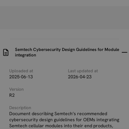
Semtech Cybersecurity Design Guidelines for Module
integration
Uploaded at
Last updated at
2025-06-13
2026-04-23
Version
R2
Description
Document describing Semtech’s recommended
cybersecurity design guidelines for OEMs integrating
Semtech cellular modules into their end products,