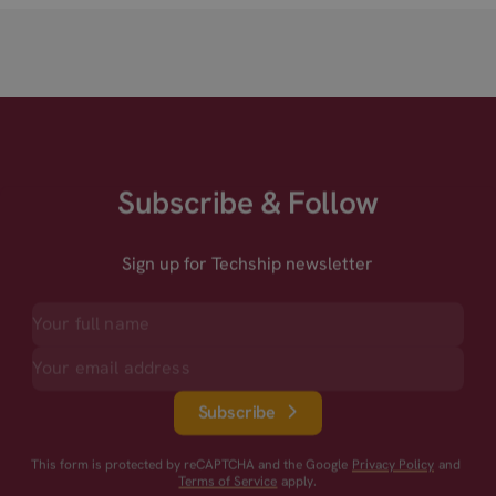
Subscribe & Follow
Sign up for Techship newsletter
Subscribe
This form is protected by reCAPTCHA and the Google
Privacy Policy
and
Terms of Service
apply.