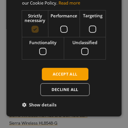
our Cookie Policy.
Read more
Sierra Wireless EM9293 5G sub6 M.2
Sierra Wireless EM7565 M.2
Strictly
Performance
Targeting
necessary
Sierra Wireless MC7421 EMEA/APAC
Sierra Wireless MC7455 LTE Cat 6
Sierra Wireless EM9191 5G sub-6 M.2
Functionality
Unclassified
Sierra Wireless EM7590 LTE Cat-13 M.2
Sierra Wireless MC7411 NAM
Sierra Wireless EM7421 EMEA/APAC
Sierra Wireless EM7511 M.2
ACCEPT ALL
Sierra Wireless RC7611-1 LTE CAT-1 LGA
Sierra Wireless EM7411 NAM
DECLINE ALL
Sierra Wireless MC-WP7607 LTE CAT-4 mPCIe
Sierra Wireless EM7430 M.2
Show details
Sierra Wireless MC7304
Sierra Wireless RC7120 LTE Cat-1bis LGA
Sierra Wireless HL8548-G