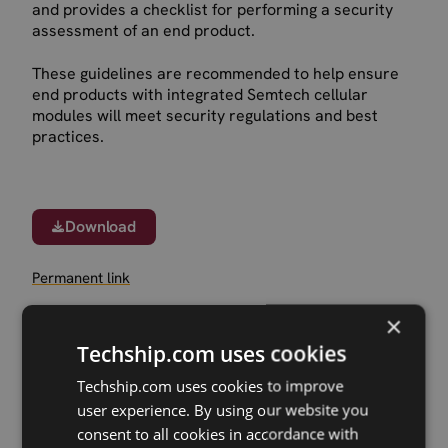
and provides a checklist for performing a security
assessment of an end product.
These guidelines are recommended to help ensure
end products with integrated Semtech cellular
modules will meet security regulations and best
practices.
Download
Permanent link
×
Related products
Techship.com uses cookies
Sierra Wireless EM8695 5G RedCap M.2
Techship.com uses cookies to improve
Sierra Wireless HL7900 Cat-M/NB2 LGA
user experience. By using our website you
Sierra Wireless HL78/HL79 dev.kit
consent to all cookies in accordance with
Sierra Wireless EM9291 5G Sub6 M.2