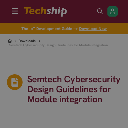
The IoT Development Guide →
Download Now
Downloads
Semtech Cybersecurity Design Guidelines for Module integration
Semtech Cybersecurity
Design Guidelines for
Module integration