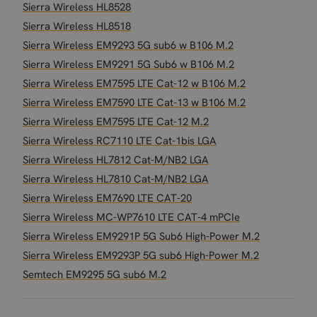
Sierra Wireless HL8528
Sierra Wireless HL8518
Sierra Wireless EM9293 5G sub6 w B106 M.2
Sierra Wireless EM9291 5G Sub6 w B106 M.2
Sierra Wireless EM7595 LTE Cat-12 w B106 M.2
Sierra Wireless EM7590 LTE Cat-13 w B106 M.2
Sierra Wireless EM7595 LTE Cat-12 M.2
Sierra Wireless RC7110 LTE Cat-1bis LGA
Sierra Wireless HL7812 Cat-M/NB2 LGA
Sierra Wireless HL7810 Cat-M/NB2 LGA
Sierra Wireless EM7690 LTE CAT-20
Sierra Wireless MC-WP7610 LTE CAT-4 mPCIe
Sierra Wireless EM9291P 5G Sub6 High-Power M.2
Sierra Wireless EM9293P 5G sub6 High-Power M.2
Semtech EM9295 5G sub6 M.2