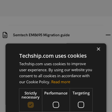
Semtech EM8695 Migration guide
×
Uploaded at
Last updated at
2025-04-24
2025-04-24
Techship.com uses cookies
Techship.com uses cookies to improve
Version
user experience. By using our website you
r2
consent to all cookies in accordance with
Description
our Cookie Policy.
Read more
Migration guide for Semtech EM8695
Strictly
Performance
Targeting
necessary
Download