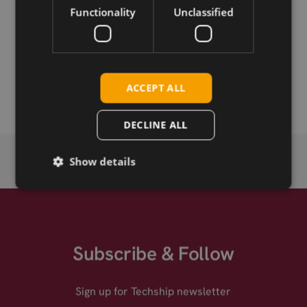
Functionality
Unclassified
Permanent link
Related products
Sierra Wireless EM8695 5G RedCap M.2
ACCEPT ALL
DECLINE ALL
Show details
Subscribe & Follow
Sign up for Techship newsletter