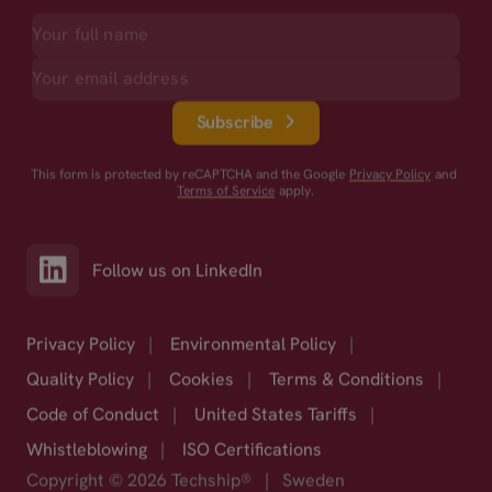
Subscribe
This form is protected by reCAPTCHA and the Google
Privacy Policy
and
Terms of Service
apply.
Follow us on LinkedIn
Privacy Policy
|
Environmental Policy
|
Quality Policy
|
Cookies
|
Terms & Conditions
|
Code of Conduct
|
United States Tariffs
|
Whistleblowing
|
ISO Certifications
Copyright © 2026 Techship®
|
Sweden