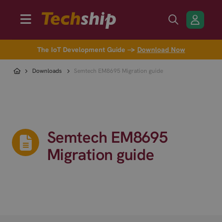
The IoT Development Guide →
Download Now
Downloads
Semtech EM8695 Migration guide
Semtech EM8695
Migration guide