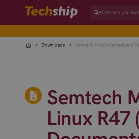
Downloads
Semtech Mobile Broadband Pac
Semtech M
Linux R47 
Documenta