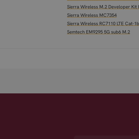
Sierra Wireless M.2 Developer Ki
Sierra Wireless MC7354
Sierra Wireless RC7110 LTE Cat-1b
Semtech EM9295 5G sub6 M.2