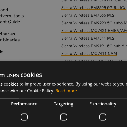
Sierra Wireless EM7590 LTE Cat-1
Sierra Wireless EM8695 5G RedCa
band
Sierra Wireless EM7565 M.2
ivers, tools
ent Guide.
Sierra Wireless EM9293 5G sub6 M
Sierra Wireless MC7421 EMEA/A
binaries
Sierra Wireless EM7511 M.2
r binaries
Sierra Wireless EM9191 5G sub-6 
de
Sierra Wireless MC7411 NAM
Sierra Wireless MC7455 LTE Cat 6
Sierra Wireless EM7421 EMEA/AP
etup-and-
m uses cookies
-sierra-
Sierra Wireless EM7595 LTE Cat-1
 cookies to improve user experience. By using our website you c
Sierra Wireless EM9291 5G Sub6 
ance with our Cookie Policy.
Read more
Sierra Wireless RC7611-1 LTE CAT
Sierra Wireless EM7411 NAM
Performance
Targeting
Functionality
Sierra Wireless WP7702 LTE CAT-
Sierra Wireless RC7120 LTE Cat-1b
Sierra Wireless RC7611 LTE CAT-4