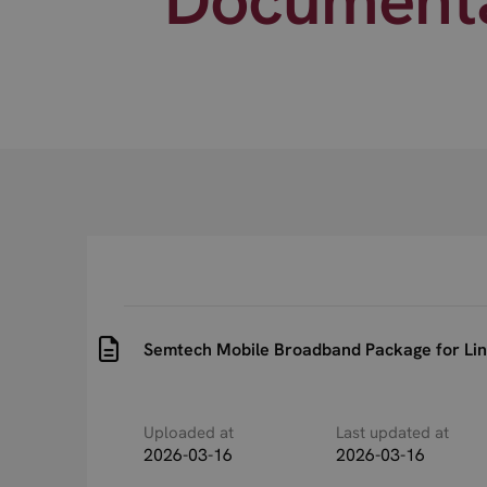
Semtech Mobile Broadband Package for Lin
Uploaded at
Last updated at
2026-03-16
2026-03-16