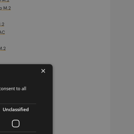
3 M.2
p M.2
.2
PAC
M.2
×
AC
2 M.2
onsent to all
w B106 M.2
-1 LGA
Unclassified
M/NB-IoT LGA
is LGA
 LGA