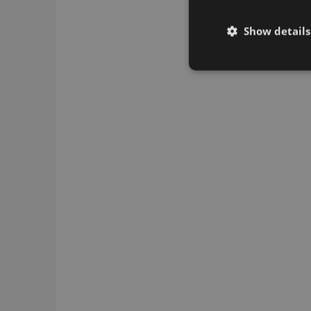
Show details