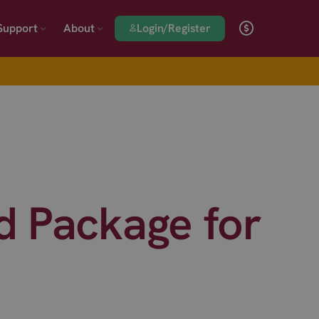
Login/Register
Support
About
 Package for