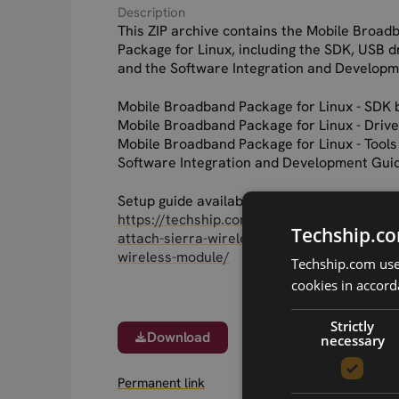
Description
This ZIP archive contains the Mobile Broad
Package for Linux, including the SDK, USB dr
and the Software Integration and Developm
Mobile Broadband Package for Linux - SDK 
Mobile Broadband Package for Linux - Drive
Mobile Broadband Package for Linux - Tools
Software Integration and Development Gui
Setup guide available here:
https://techship.com/support/faq/how-to-s
Techship.co
attach-sierra-wireless-mbpl-drivers-to-your
wireless-module/
Techship.com uses
cookies in accord
Strictly
Download
necessary
Permanent link