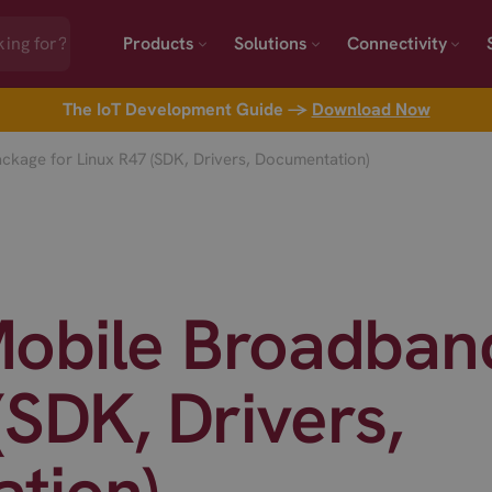
Products
Solutions
Connectivity
The IoT Development Guide →
Download Now
kage for Linux R47 (SDK, Drivers, Documentation)
obile Broadband
(SDK, Drivers,
tion)