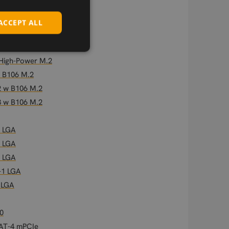
ACCEPT ALL
 High-Power M.2
 High-Power M.2
w B106 M.2
2 w B106 M.2
3 w B106 M.2
2 LGA
2 LGA
2 LGA
-1 LGA
 LGA
0
CAT-4 mPCIe