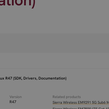
ux R47 (SDK, Drivers, Documentation)
Version
Related products
R47
Sierra Wireless EM9291 5G Sub6 