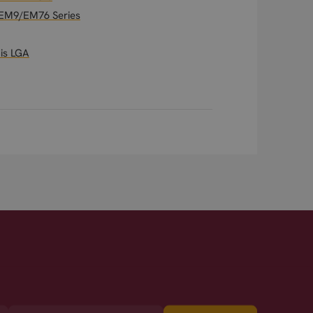
t EM9/EM76 Series
is LGA