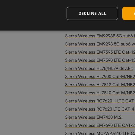
Sierra Wireless HL8548-G
Sierra Wireless HL8528
DECLINE ALL
Sierra Wireless HL8518
Sierra Wireless EM9291P 5G Sub6
Sierra Wireless EM9293P 5G sub6
Sierra Wireless EM9293 5G sub6 
Sierra Wireless EM7595 LTE Cat-1
Sierra Wireless EM7590 LTE Cat-1
Sierra Wireless HL78/HL79 dev.kit
Sierra Wireless HL7900 Cat-M/NB
Sierra Wireless HL7812 Cat-M/NB
Sierra Wireless HL7810 Cat-M/NB
Sierra Wireless RC7620-1 LTE CAT
Sierra Wireless RC7620 LTE CAT-4
Sierra Wireless EM7430 M.2
Sierra Wireless EM7690 LTE CAT-2
Sierra Wireless MC-WP7610 LTE 