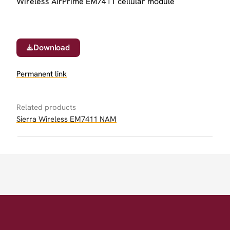
Wireless AirPrime EM7411 cellular module
Download
Permanent link
Related products
Sierra Wireless EM7411 NAM