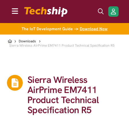
The IoT Development Guide →
Download Now
Downloads
Sierra Wireless AirPrime EM7411 Product Technical Specification R5
Sierra Wireless
AirPrime EM7411
Product Technical
Specification R5