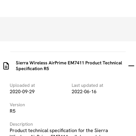
Sierra Wireless AirPrime EM7411 Product Technical
Specification R5
Uploaded at
Last updated at
2020-09-29
2022-06-16
Version
R5
Description
Product technical specification for the Sierra