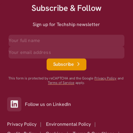
Subscribe & Follow
Sign up for Techship newsletter
Subscribe
This form is protected by reCAPTCHA and the Google
Privacy Policy
and
Terms of Service
apply.
Follow us on LinkedIn
Privacy Policy
|
Environmental Policy
|