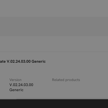
te V.02.24.03.00 Generic
Version
Related products
V.02.24.03.00
Generic
ble