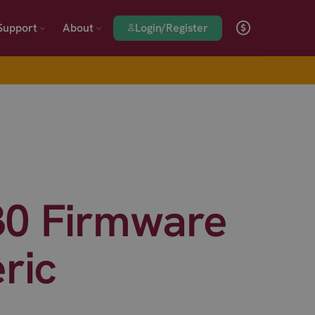
Login/Register
Support
About
30 Firmware
ric