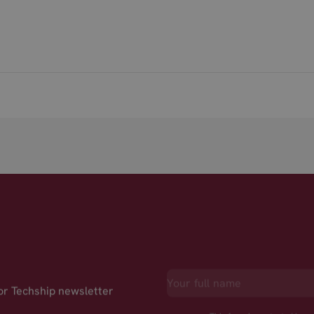
for Techship newsletter