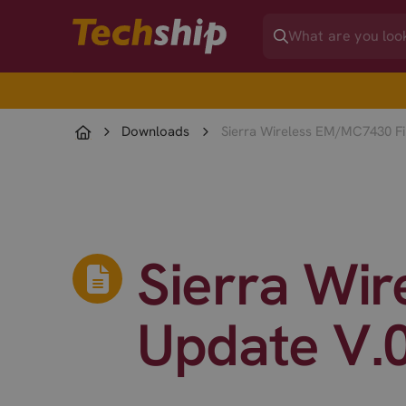
Downloads
Sierra Wireless EM/MC7430 Fi
Sierra Wi
Update V.0